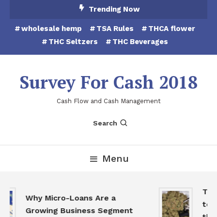
Skip
Trending Now
To
wholesale hemp
TSA Rules
THCA flower
Content
THC Seltzers
THC Beverages
Survey For Cash 2018
Cash Flow and Cash Management
Search
Menu
THCA
Why Micro-Loans Are a
to B
Growing Business Segment
the 