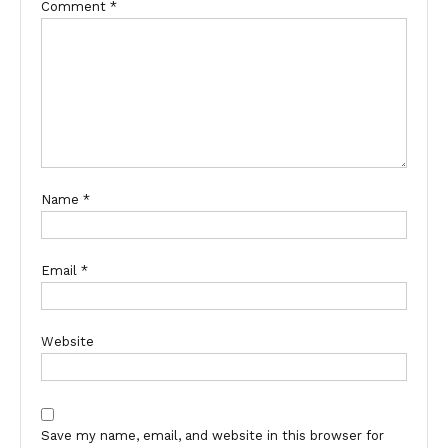
Comment
*
Name
*
Email
*
Website
Save my name, email, and website in this browser for