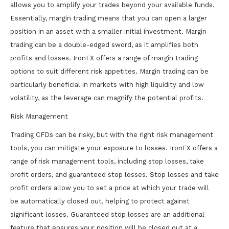
allows you to amplify your trades beyond your available funds.
Essentially, margin trading means that you can open a larger
position in an asset with a smaller initial investment. Margin
trading can be a double-edged sword, as it amplifies both
profits and losses. IronFX offers a range of margin trading
options to suit different risk appetites. Margin trading can be
particularly beneficial in markets with high liquidity and low
volatility, as the leverage can magnify the potential profits.
Risk Management
Trading CFDs can be risky, but with the right risk management
tools, you can mitigate your exposure to losses. IronFX offers a
range of risk management tools, including stop losses, take
profit orders, and guaranteed stop losses. Stop losses and take
profit orders allow you to set a price at which your trade will
be automatically closed out, helping to protect against
significant losses. Guaranteed stop losses are an additional
feature that ensures your position will be closed out at a