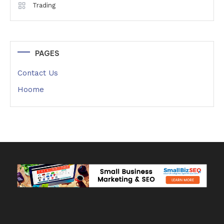
Trading
PAGES
Contact Us
Hoome