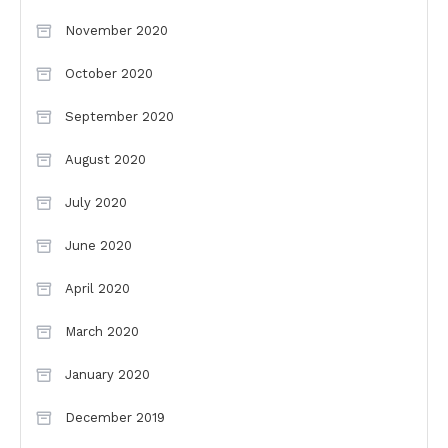
November 2020
October 2020
September 2020
August 2020
July 2020
June 2020
April 2020
March 2020
January 2020
December 2019