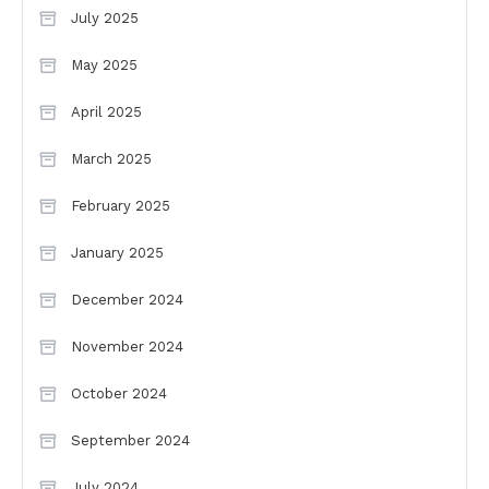
July 2025
May 2025
April 2025
March 2025
February 2025
January 2025
December 2024
November 2024
October 2024
September 2024
July 2024