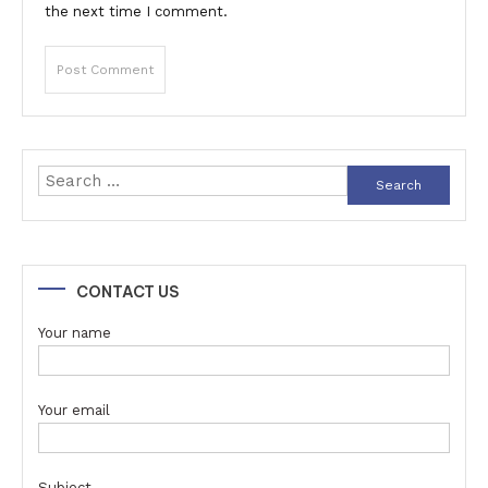
the next time I comment.
Search
for:
CONTACT US
Your name
Your email
Subject