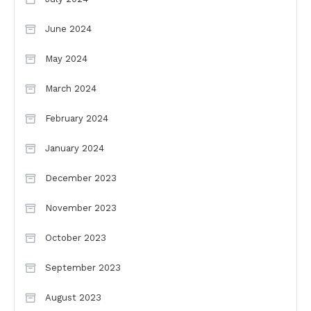
June 2024
May 2024
March 2024
February 2024
January 2024
December 2023
November 2023
October 2023
September 2023
August 2023