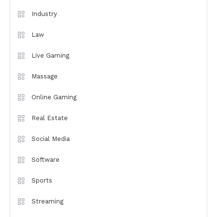
Industry
Law
Live Gaming
Massage
Online Gaming
Real Estate
Social Media
Software
Sports
Streaming