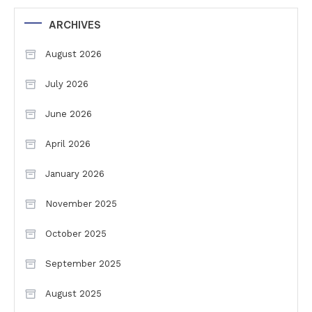
ARCHIVES
August 2026
July 2026
June 2026
April 2026
January 2026
November 2025
October 2025
September 2025
August 2025