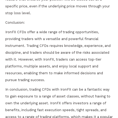
specific price, even if the underlying price moves through your
stop loss level.
Conclusion:
IronFX CFDs offer a wide range of trading opportunities,
providing traders with a versatile and powerful financial
instrument. Trading CFDs requires knowledge, experience, and
discipline, and traders should be aware of the risks associated
with it. However, with IronFX, traders can access top-tier
platforms, multiple assets, and enjoy local support and
resources, enabling them to make informed decisions and
pursue trading success.
In conclusion, trading CFDs with IronFX can be a fantastic way
to gain exposure to a range of asset classes, without having to
own the underlying asset. IronFX offers investors a range of
benefits, including fast execution speeds, tight spreads, and
access to a range of trading platforms, which makes it a popular