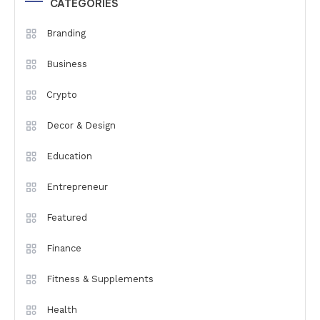
CATEGORIES
Branding
Business
Crypto
Decor & Design
Education
Entrepreneur
Featured
Finance
Fitness & Supplements
Health