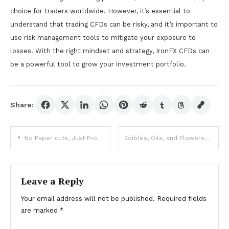
choice for traders worldwide. However, it’s essential to
understand that trading CFDs can be risky, and it’s important to
use risk management tools to mitigate your exposure to
losses. With the right mindset and strategy, IronFX CFDs can
be a powerful tool to grow your investment portfolio.
Share:
Post
No Paper cuts, Just Profits: Why Online Demat Accounts Are the Future
Edibles, Oils, and Flowers: A Beginner’s Guide to Weed Dispensary Offerings
navigation
Leave a Reply
Your email address will not be published.
Required fields
are marked
*