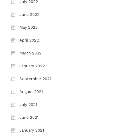
July 2022
June 2022
May 2022
April 2022
March 2022
January 2022
September 2021
August 2021
July 2021
June 2021
January 2021