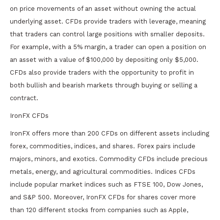
on price movements of an asset without owning the actual
underlying asset. CFDs provide traders with leverage, meaning
that traders can control large positions with smaller deposits.
For example, with a 5% margin, a trader can open a position on
an asset with a value of $100,000 by depositing only $5,000.
CFDs also provide traders with the opportunity to profit in
both bullish and bearish markets through buying or selling a
contract.
IronFX CFDs
IronFX offers more than 200 CFDs on different assets including
forex, commodities, indices, and shares. Forex pairs include
majors, minors, and exotics. Commodity CFDs include precious
metals, energy, and agricultural commodities. Indices CFDs
include popular market indices such as FTSE 100, Dow Jones,
and S&P 500. Moreover, IronFX CFDs for shares cover more
than 120 different stocks from companies such as Apple,