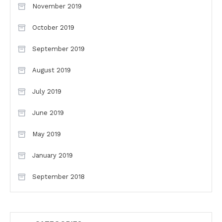
November 2019
October 2019
September 2019
August 2019
July 2019
June 2019
May 2019
January 2019
September 2018