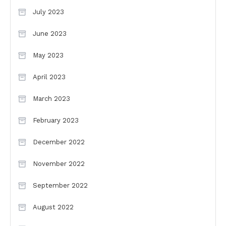
July 2023
June 2023
May 2023
April 2023
March 2023
February 2023
December 2022
November 2022
September 2022
August 2022