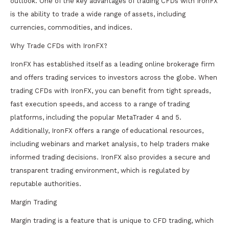
outlook. One of the key advantages of trading CFDs with IronFX
is the ability to trade a wide range of assets, including
currencies, commodities, and indices.
Why Trade CFDs with IronFX?
IronFX has established itself as a leading online brokerage firm
and offers trading services to investors across the globe. When
trading CFDs with IronFX, you can benefit from tight spreads,
fast execution speeds, and access to a range of trading
platforms, including the popular MetaTrader 4 and 5.
Additionally, IronFX offers a range of educational resources,
including webinars and market analysis, to help traders make
informed trading decisions. IronFX also provides a secure and
transparent trading environment, which is regulated by
reputable authorities.
Margin Trading
Margin trading is a feature that is unique to CFD trading, which