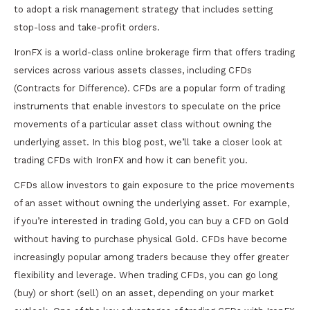
to adopt a risk management strategy that includes setting
stop-loss and take-profit orders.
IronFX is a world-class online brokerage firm that offers trading
services across various assets classes, including CFDs
(Contracts for Difference). CFDs are a popular form of trading
instruments that enable investors to speculate on the price
movements of a particular asset class without owning the
underlying asset. In this blog post, we’ll take a closer look at
trading CFDs with IronFX and how it can benefit you.
CFDs allow investors to gain exposure to the price movements
of an asset without owning the underlying asset. For example,
if you’re interested in trading Gold, you can buy a CFD on Gold
without having to purchase physical Gold. CFDs have become
increasingly popular among traders because they offer greater
flexibility and leverage. When trading CFDs, you can go long
(buy) or short (sell) on an asset, depending on your market