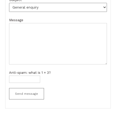
Message
Anti-spam: what is 1 + 3?
Send message