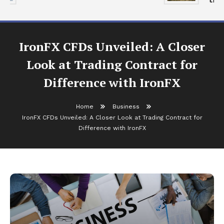
IronFX CFDs Unveiled: A Closer
Look at Trading Contract for
Difference with IronFX
Home
Business
IronFX CFDs Unveiled: A Closer Look at Trading Contract for
Difference with IronFX