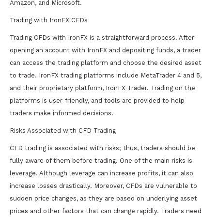
Amazon, and Microsoft.
Trading with IronFX CFDs
Trading CFDs with IronFX is a straightforward process. After
opening an account with IronFX and depositing funds, a trader
can access the trading platform and choose the desired asset
to trade. IronFX trading platforms include MetaTrader 4 and 5,
and their proprietary platform, IronFX Trader. Trading on the
platforms is user-friendly, and tools are provided to help
traders make informed decisions.
Risks Associated with CFD Trading
CFD trading is associated with risks; thus, traders should be
fully aware of them before trading. One of the main risks is
leverage. Although leverage can increase profits, it can also
increase losses drastically. Moreover, CFDs are vulnerable to
sudden price changes, as they are based on underlying asset
prices and other factors that can change rapidly. Traders need