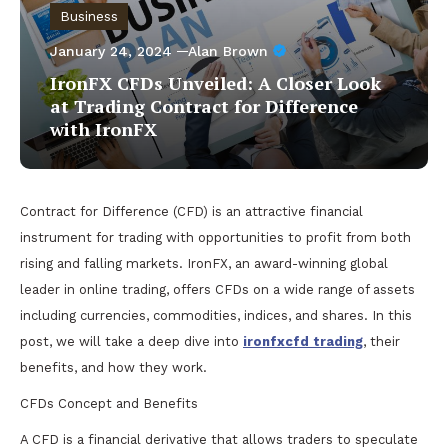
Business
January 24, 2024
Alan Brown
IronFX CFDs Unveiled: A Closer Look
at Trading Contract for Difference
with IronFX
Contract for Difference (CFD) is an attractive financial
instrument for trading with opportunities to profit from both
rising and falling markets. IronFX, an award-winning global
leader in online trading, offers CFDs on a wide range of assets
including currencies, commodities, indices, and shares. In this
post, we will take a deep dive into
ironfxcfd trading
, their
benefits, and how they work.
CFDs Concept and Benefits
A CFD is a financial derivative that allows traders to speculate