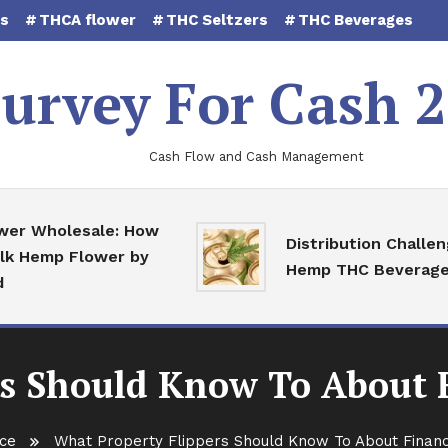
es
THCA flower
THC Seltzers
THC Beverages
urvey For Cash 
Cash Flow and Cash Management
 Wholesale: How
Distribution Challenges
Hemp Flower by
Hemp THC Beverages
s Should Know To About 
ce
What Property Flippers Should Know To About Financ