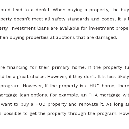
uld lead to a denial. When buying a property, the buy
perty doesn’t meet all safety standards and codes, it is l
rty. Investment loans are available for investment proper
when buying properties at auctions that are damaged.
financing for their primary home. If the property fl
d be a great choice. However, if they don’t. It is less likely
 program. However, if the property is a HUD home, there
r mortgage loan options. For example, an FHA mortgage wi
 want to buy a HUD property and renovate it. As long a
 is possible to get the property through the program. How