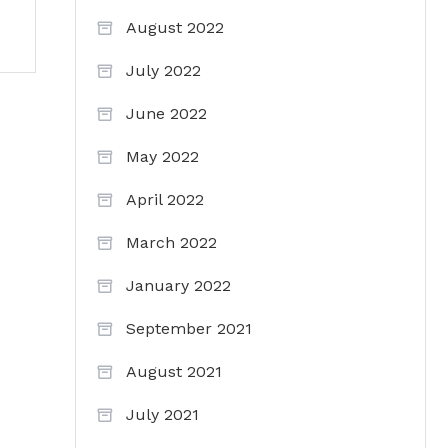
August 2022
July 2022
June 2022
May 2022
April 2022
March 2022
January 2022
September 2021
August 2021
July 2021