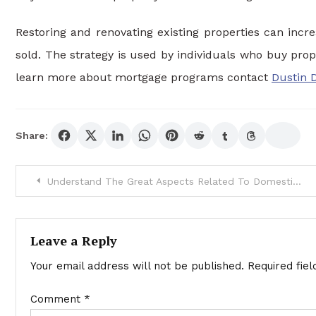
Restoring and renovating existing properties can incre
sold. The strategy is used by individuals who buy pro
learn more about mortgage programs contact
Dustin 
Share:
Post
Understand The Great Aspects Related To Domestic Violence
navigation
Leave a Reply
Your email address will not be published.
Required fie
Comment
*