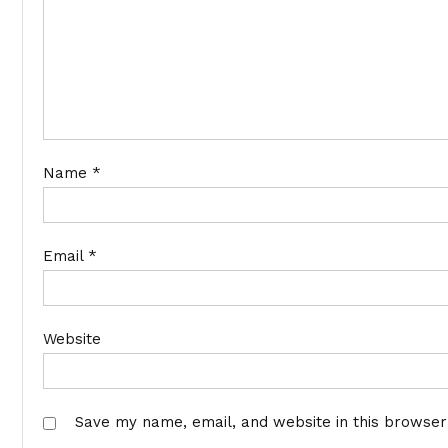
Name
*
Email
*
Website
Save my name, email, and website in this browser