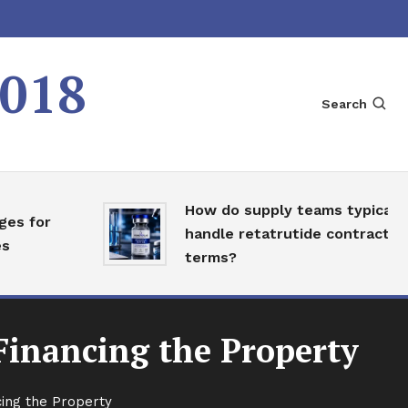
2018
Search
How do supply teams typically
 for
handle retatrutide contract
terms?
Financing the Property
ing the Property