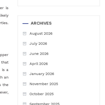
er is
ikely
ties.
ARCHIVES
August 2026
July 2026
June 2026
ipper
 that
April 2026
 is a
January 2026
th an
November 2025
s the
ever,
October 2025
September 2025