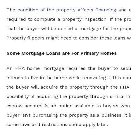
The
condition of the property affects financing
and co
required to complete a property inspection. If the pro
that the buyer will be denied a mortgage for the prope
Property flippers might need to consider these loans 
Some Mortgage Loans are For Primary Homes
An FHA home mortgage requires the buyer to secure 
intends to live in the home while renovating it, this coul
the buyer will acquire the property through the FHA
possibility of acquiring the property through simila
escrow account is an option available to buyers who
buyer isn’t purchasing the property as a business, it
some laws and restrictions could apply later.