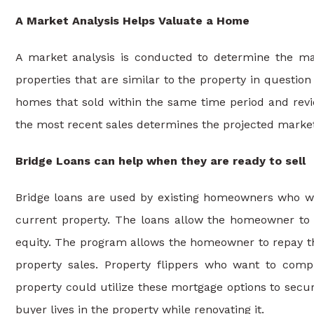
A Market Analysis Helps Valuate a Home
A market analysis is conducted to determine the mark
properties that are similar to the property in question 
homes that sold within the same time period and revi
the most recent sales determines the projected market
Bridge Loans can help when they are ready to sell
Bridge loans are used by existing homeowners who wa
current property. The loans allow the homeowner to
equity. The program allows the homeowner to repay th
property sales. Property flippers who want to comp
property could utilize these mortgage options to secure
buyer lives in the property while renovating it.