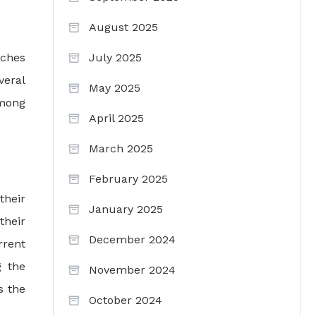
August 2025
rches
July 2025
veral
May 2025
among
April 2025
March 2025
February 2025
their
January 2025
their
December 2024
rrent
g the
November 2024
s the
October 2024