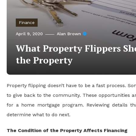
Finance
April 9, 2020
Alan Brown
What Property Flippers S
the Property
Property flipping doesn’t have to be a fast process. 
to give back to the community. These opportunities ar
for a home mortgage program. Reviewing details th
determine what to do next.
The Condition of the Property Affects Financing