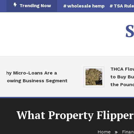
Skip
Trending Now
wholesale hemp
TSA Rul
To
Content
S
THCA Flower
y Micro-Loans Are a
to Buy Bulk 
owing Business Segment
the Pound
What Property Flipper
Home
Finan