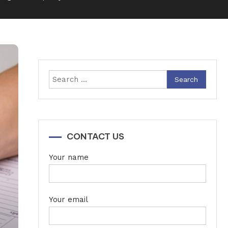
Search
for:
CONTACT US
Your name
Your email