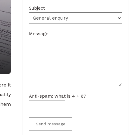
Subject
Message
re it
alify
Anti-spam: what is 4 + 6?
 them
Send message