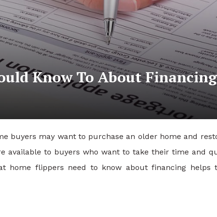
hould Know To About Financing
Some buyers may want to purchase an older home and resto
e available to buyers who want to take their time and qu
at home flippers need to know about financing helps