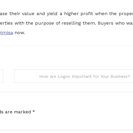
ase their value and yield a higher profit when the proper
perties with the purpose of reselling them. Buyers who wa
Dimisa
now.
How are Logos Important for Your Business?
lds are marked
*