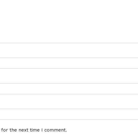
 for the next time I comment.