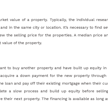
et value of a property. Typically, the individual resea
and in the same city or location. It’s necessary to find se
ew the selling price for the properties. A median price 
 value of the property.
nt to buy another property and have built up equity in 
 acquire a down payment for the new property through 
e loan and pay off their existing mortgage when their cu
lete a slow process and build up equity before sellin
 their next property. The financing is available as long a