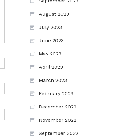
September 2023
August 2023
July 2023
June 2023
May 2023
April 2023
March 2023
February 2023
December 2022
November 2022
September 2022