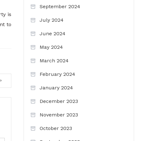
September 2024
ty is
July 2024
nt to
June 2024
May 2024
March 2024
February 2024
January 2024
December 2023
November 2023
October 2023