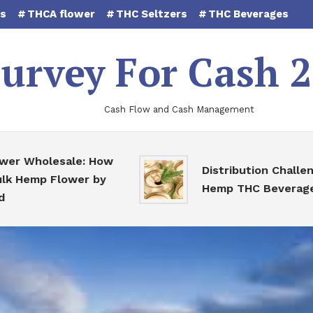
es
THCA flower
THC Seltzers
THC Beverages
urvey For Cash 
Cash Flow and Cash Management
Wholesale: How
Distribution Challenges 
emp Flower by
Hemp THC Beverages