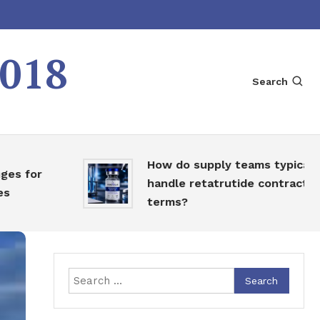
2018
Search
How do supply teams typically
for
handle retatrutide contract
terms?
Search
for: