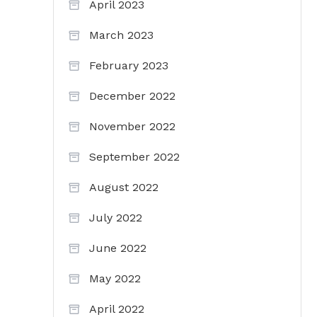
April 2023
March 2023
February 2023
December 2022
November 2022
September 2022
August 2022
July 2022
June 2022
May 2022
April 2022