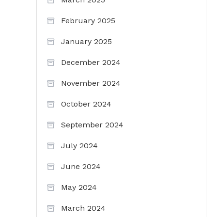
February 2025
January 2025
December 2024
November 2024
October 2024
September 2024
July 2024
June 2024
May 2024
March 2024