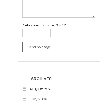
Anti-spam: what is 3 + 1?
Send message
ARCHIVES
August 2026
July 2026