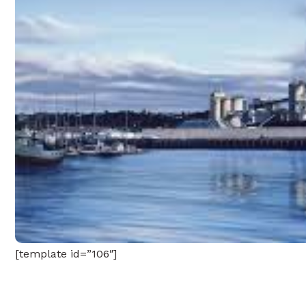
[template id=”106″]