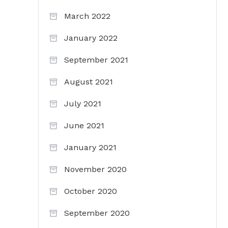
March 2022
January 2022
September 2021
August 2021
July 2021
June 2021
January 2021
November 2020
October 2020
September 2020