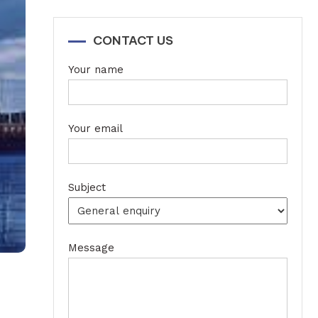
CONTACT US
Your name
Your email
Subject
Message