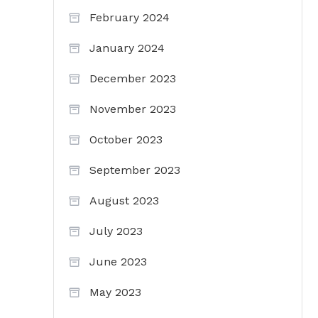
February 2024
January 2024
December 2023
November 2023
October 2023
September 2023
August 2023
July 2023
June 2023
May 2023