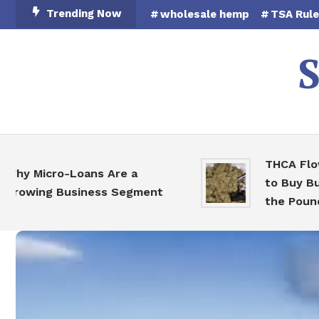
Skip
Trending Now
wholesale hemp
TSA Rul
To
Content
S
THCA Flower 
 Micro-Loans Are a
to Buy Bulk H
wing Business Segment
the Pound