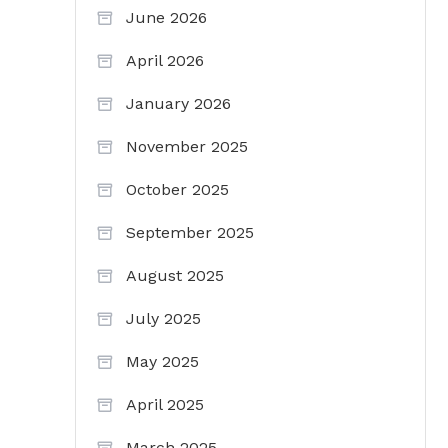
June 2026
April 2026
January 2026
November 2025
October 2025
September 2025
August 2025
July 2025
May 2025
April 2025
March 2025