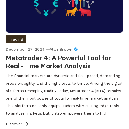
Trading
December 27, 2024
Alan Brown
Metatrader 4: A Powerful Tool for
Real-Time Market Analysis
The financial markets are dynamic and fast-paced, demanding
precision, agility, and the right tools to thrive. Among the digital
platforms reshaping trading today, Metatrader 4 (MT4) remains
one of the most powerful tools for real-time market analysis.
This platform not only equips traders with cutting-edge tools
to analyze markets, but it also empowers them to […]
Discover