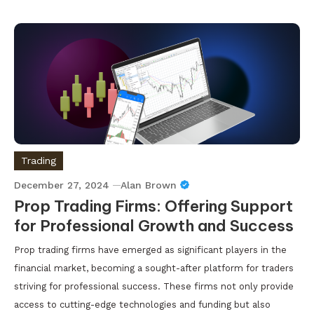
Trading
December 27, 2024
Alan Brown
Prop Trading Firms: Offering Support
for Professional Growth and Success
Prop trading firms have emerged as significant players in the
financial market, becoming a sought-after platform for traders
striving for professional success. These firms not only provide
access to cutting-edge technologies and funding but also