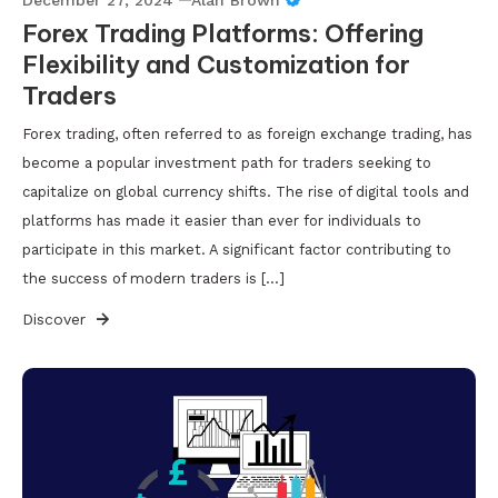
Forex Trading Platforms: Offering
Flexibility and Customization for
Traders
Forex trading, often referred to as foreign exchange trading, has
become a popular investment path for traders seeking to
capitalize on global currency shifts. The rise of digital tools and
platforms has made it easier than ever for individuals to
participate in this market. A significant factor contributing to
the success of modern traders is […]
Discover