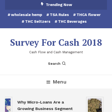
Skip
Trending Now
To
wholesale hemp
TSA Rules
THCA flower
Content
THC Seltzers
THC Beverages
Survey For Cash 2018
Cash Flow and Cash Management
Search
Menu
TH
Why Micro-Loans Are a
to
Growing Business Segment
th