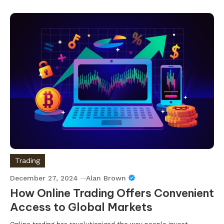
Trading
December 27, 2024
Alan Brown
How Online Trading Offers Convenient
Access to Global Markets