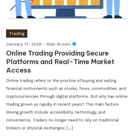
Trading
January 17, 2026
Alan Brown
Online Trading Providing Secure
Platforms and Real-Time Market
Access
Online trading refers to the practice of buying and selling
financial instruments such as stocks, forex, commodities, and
cryptocurrencies through digital platforms. But why has online
trading grown so rapidly in recent years? The main factors
driving growth include accessibility, technology, and
convenience. Traders no longer need to rely on traditional
brokers or physical exchanges; […]