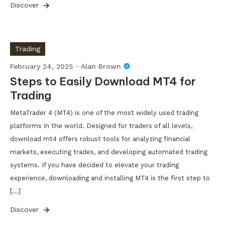
Discover
Trading
February 24, 2025
Alan Brown
Steps to Easily Download MT4 for
Trading
MetaTrader 4 (MT4) is one of the most widely used trading
platforms in the world. Designed for traders of all levels,
download mt4 offers robust tools for analyzing financial
markets, executing trades, and developing automated trading
systems. If you have decided to elevate your trading
experience, downloading and installing MT4 is the first step to
[…]
Discover