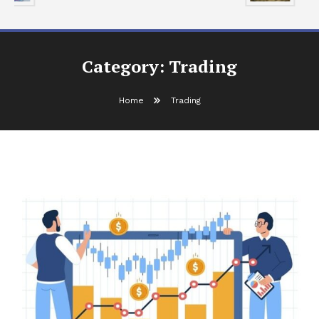
Category:
Trading
Home
Trading