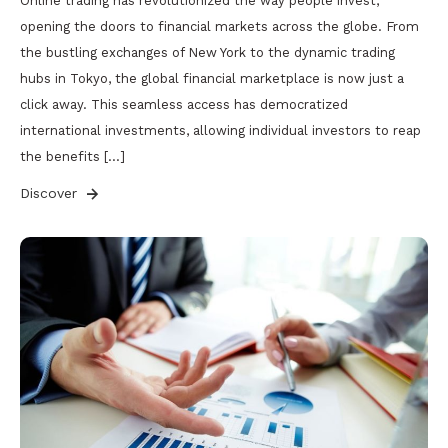
Online trading has revolutionized the way people invest,
opening the doors to financial markets across the globe. From
the bustling exchanges of New York to the dynamic trading
hubs in Tokyo, the global financial marketplace is now just a
click away. This seamless access has democratized
international investments, allowing individual investors to reap
the benefits […]
Discover