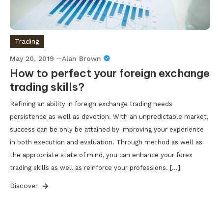
Trading
May 20, 2019
Alan Brown
How to perfect your foreign exchange
trading skills?
Refining an ability in foreign exchange trading needs
persistence as well as devotion. With an unpredictable market,
success can be only be attained by improving your experience
in both execution and evaluation. Through method as well as
the appropriate state of mind, you can enhance your forex
trading skills as well as reinforce your professions. […]
Discover