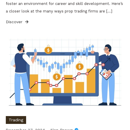
foster an environment for career and skill development. Here’s
a closer look at the many ways prop trading firms are […]
Discover
Trading
December 27, 2024
Alan Brown