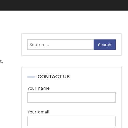
Search
for:
t.
CONTACT US
Your name
Your email