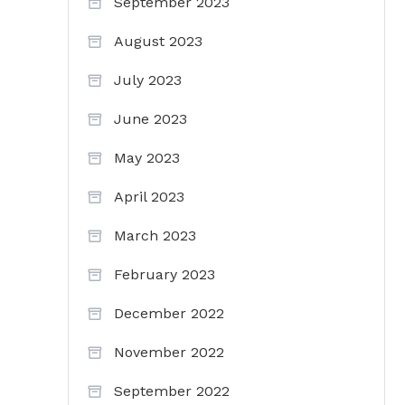
September 2023
August 2023
July 2023
June 2023
May 2023
April 2023
March 2023
February 2023
December 2022
November 2022
September 2022