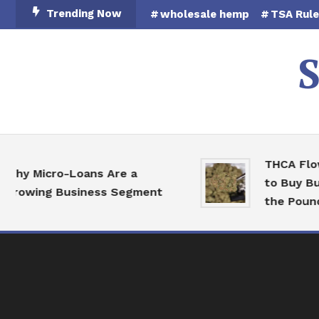
Skip
Trending Now
wholesale hemp
TSA Rul
To
Content
S
THCA Flower 
 Micro-Loans Are a
to Buy Bulk 
owing Business Segment
the Pound