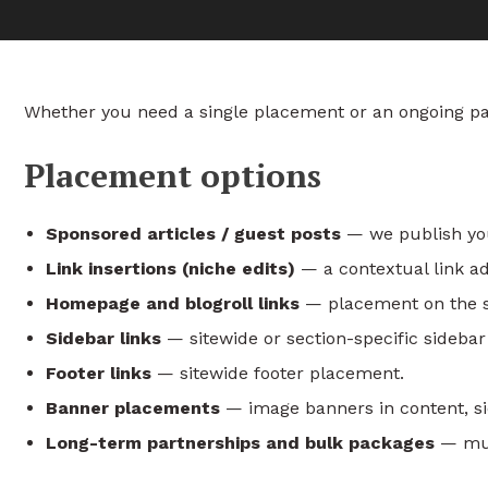
Whether you need a single placement or an ongoing part
Placement options
Sponsored articles / guest posts
— we publish your
Link insertions (niche edits)
— a contextual link add
Homepage and blogroll links
— placement on the si
Sidebar links
— sitewide or section-specific sideba
Footer links
— sitewide footer placement.
Banner placements
— image banners in content, sid
Long-term partnerships and bulk packages
— mult