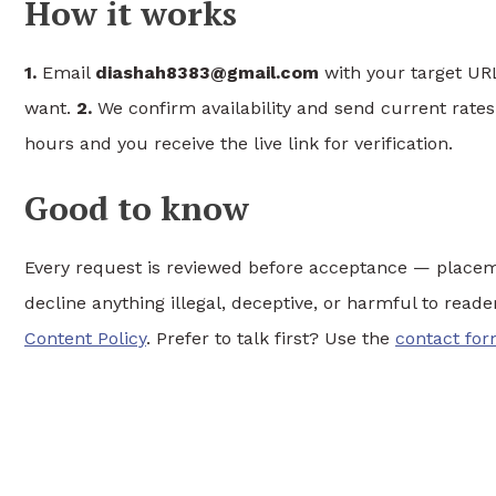
How it works
1.
Email
diashah8383@gmail.com
with your target URL
want.
2.
We confirm availability and send current rate
hours and you receive the live link for verification.
Good to know
Every request is reviewed before acceptance — placem
decline anything illegal, deceptive, or harmful to read
Content Policy
. Prefer to talk first? Use the
contact fo