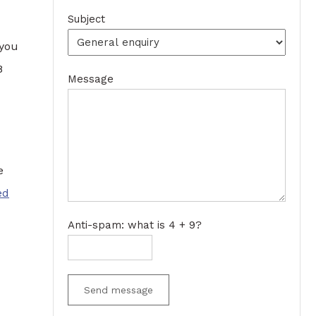
Subject
 you
8
Message
e
ed
Anti-spam: what is 4 + 9?
Send message