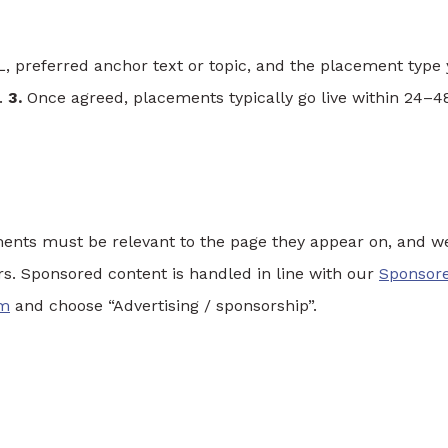
, preferred anchor text or topic, and the placement type
s.
3.
Once agreed, placements typically go live within 24–4
ents must be relevant to the page they appear on, and w
ers. Sponsored content is handled in line with our
Sponsor
rm
and choose “Advertising / sponsorship”.