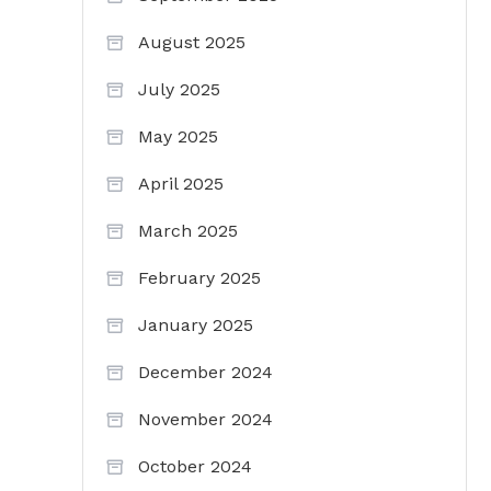
August 2025
July 2025
May 2025
April 2025
March 2025
February 2025
January 2025
December 2024
November 2024
October 2024