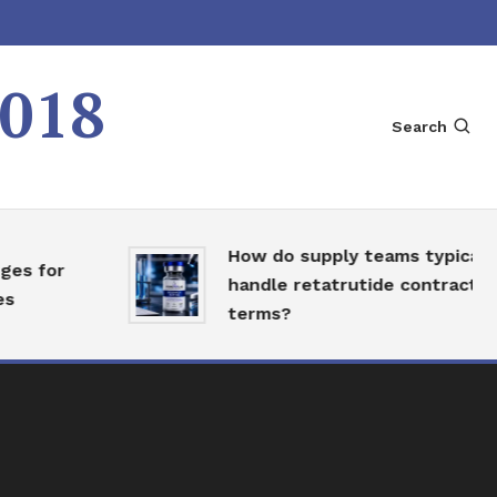
2018
Search
How do supply teams typically
 for
handle retatrutide contract
terms?