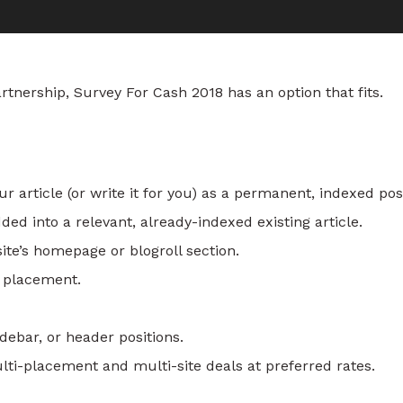
nership, Survey For Cash 2018 has an option that fits.
 article (or write it for you) as a permanent, indexed pos
ed into a relevant, already-indexed existing article.
te’s homepage or blogroll section.
r placement.
ebar, or header positions.
i-placement and multi-site deals at preferred rates.