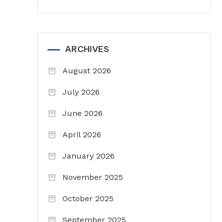
ARCHIVES
August 2026
July 2026
June 2026
April 2026
January 2026
November 2025
October 2025
September 2025