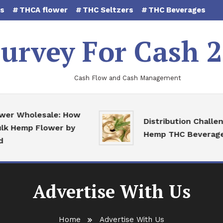
es
THCA flower
THC Seltzers
THC Beverages
urvey For Cash 
Cash Flow and Cash Management
Wholesale: How
Distribution Challenges
Hemp Flower by
Hemp THC Beverages
Advertise With Us
Home
Advertise With Us