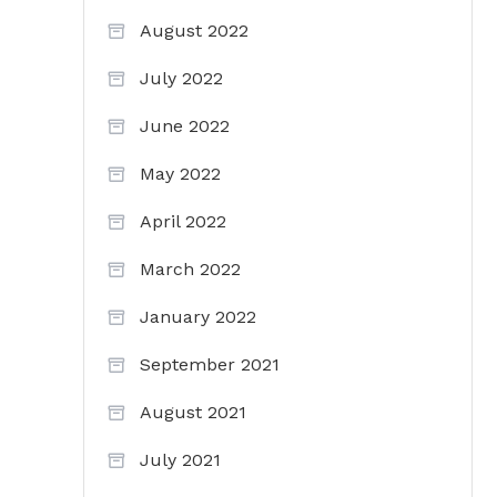
August 2022
July 2022
June 2022
May 2022
April 2022
March 2022
January 2022
September 2021
August 2021
July 2021