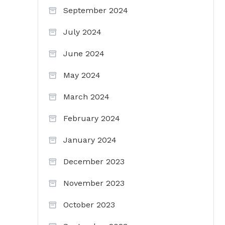
September 2024
July 2024
June 2024
May 2024
March 2024
February 2024
January 2024
December 2023
November 2023
October 2023