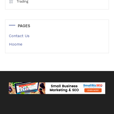
Trading
PAGES
Contact Us
Hoome