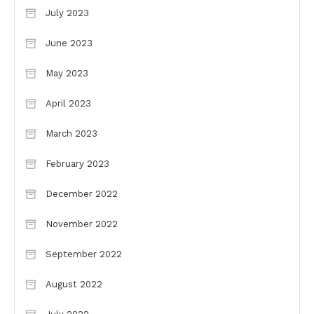
July 2023
June 2023
May 2023
April 2023
March 2023
February 2023
December 2022
November 2022
September 2022
August 2022