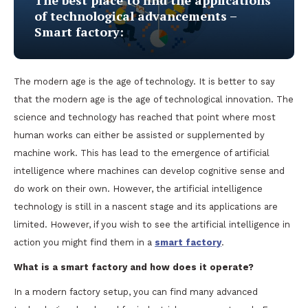
The best place to find the applications
of technological advancements –
Smart factory:
The modern age is the age of technology. It is better to say
that the modern age is the age of technological innovation. The
science and technology has reached that point where most
human works can either be assisted or supplemented by
machine work. This has lead to the emergence of artificial
intelligence where machines can develop cognitive sense and
do work on their own. However, the artificial intelligence
technology is still in a nascent stage and its applications are
limited. However, if you wish to see the artificial intelligence in
action you might find them in a
smart
factory
.
What is a smart factory and how does it operate?
In a modern factory setup, you can find many advanced