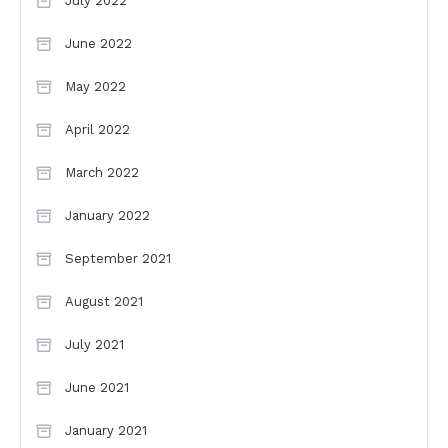
July 2022
June 2022
May 2022
April 2022
March 2022
January 2022
September 2021
August 2021
July 2021
June 2021
January 2021