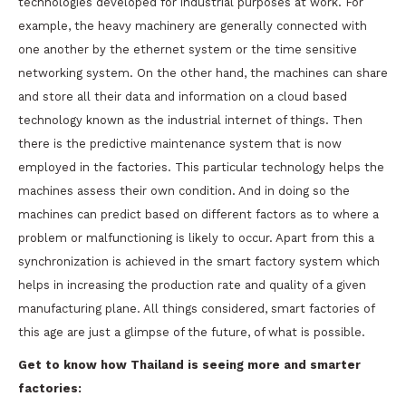
technologies developed for industrial purposes at work. For
example, the heavy machinery are generally connected with
one another by the ethernet system or the time sensitive
networking system. On the other hand, the machines can share
and store all their data and information on a cloud based
technology known as the industrial internet of things. Then
there is the predictive maintenance system that is now
employed in the factories. This particular technology helps the
machines assess their own condition. And in doing so the
machines can predict based on different factors as to where a
problem or malfunctioning is likely to occur. Apart from this a
synchronization is achieved in the smart factory system which
helps in increasing the production rate and quality of a given
manufacturing plane. All things considered, smart factories of
this age are just a glimpse of the future, of what is possible.
Get to know how Thailand is seeing more and smarter
factories: