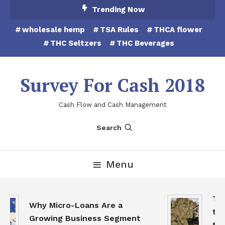
Skip
Trending Now
To
wholesale hemp
TSA Rules
THCA flower
Content
THC Seltzers
THC Beverages
Survey For Cash 2018
Cash Flow and Cash Management
Search
Menu
THC
Why Micro-Loans Are a
to 
Growing Business Segment
the