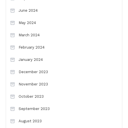
June 2024
May 2024
March 2024
February 2024
January 2024
December 2023
November 2023
October 2023
September 2023
August 2023