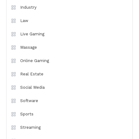
Industry
Law
Live Gaming
Massage
Online Gaming
Real Estate
Social Media
Software
Sports
Streaming