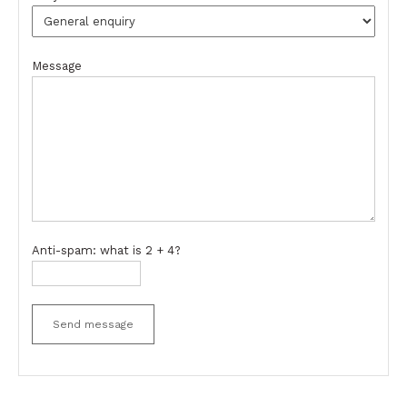
Message
Anti-spam: what is 2 + 4?
Send message