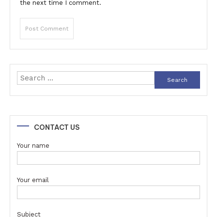
the next time I comment.
Search
for:
CONTACT US
Your name
Your email
Subject