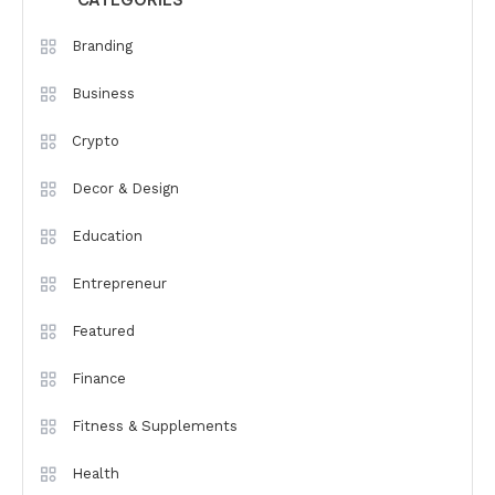
CATEGORIES
Branding
Business
Crypto
Decor & Design
Education
Entrepreneur
Featured
Finance
Fitness & Supplements
Health