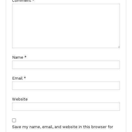
Comment
*
Name
*
Email
*
Website
Save my name, email, and website in this browser for