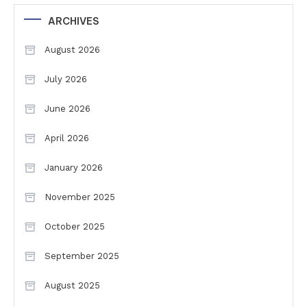
ARCHIVES
August 2026
July 2026
June 2026
April 2026
January 2026
November 2025
October 2025
September 2025
August 2025