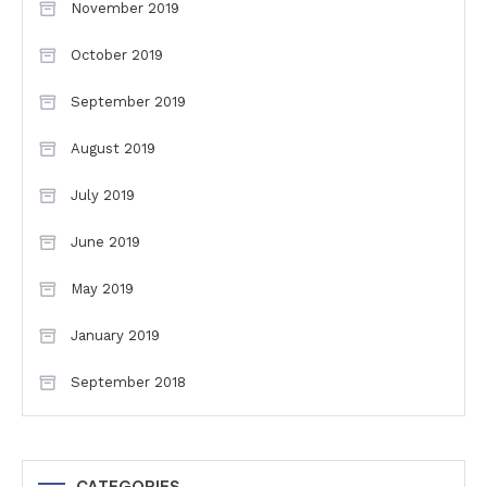
November 2019
October 2019
September 2019
August 2019
July 2019
June 2019
May 2019
January 2019
September 2018