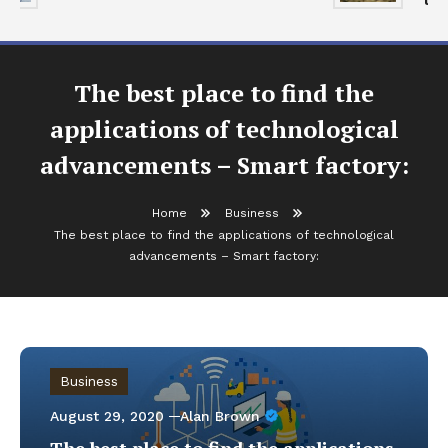
The best place to find the
applications of technological
advancements – Smart factory:
Home
Business
The best place to find the applications of technological
advancements – Smart factory:
Business
August 29, 2020
Alan Brown