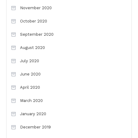
November 2020
October 2020
September 2020
August 2020
July 2020
June 2020
April 2020
March 2020
January 2020
December 2019