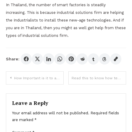
In Thailand, the number of smart factories is steadily
increasing. This is because industrial solutions firm are helping
the Industrialists to install these new-age technologies. And if
you are in Thailand, then you might as well get help from these
types of industrial solutions firm.
Share:
Post
How Important is it to advertise your brand correctly?
Read this to know how technology is helping different industries:
navigation
Leave a Reply
Your email address will not be published.
Required fields
are marked
*