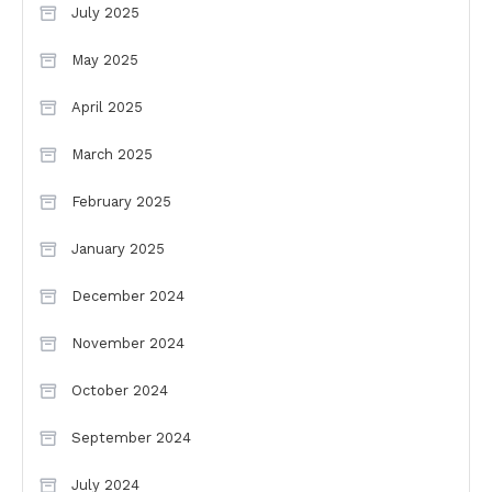
July 2025
May 2025
April 2025
March 2025
February 2025
January 2025
December 2024
November 2024
October 2024
September 2024
July 2024