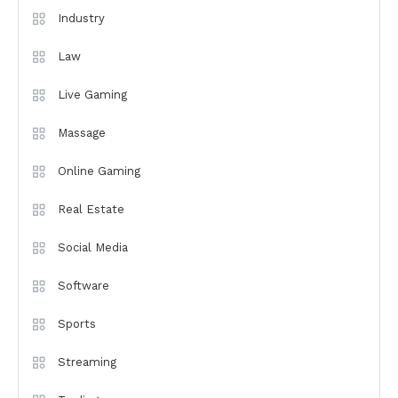
Industry
Law
Live Gaming
Massage
Online Gaming
Real Estate
Social Media
Software
Sports
Streaming