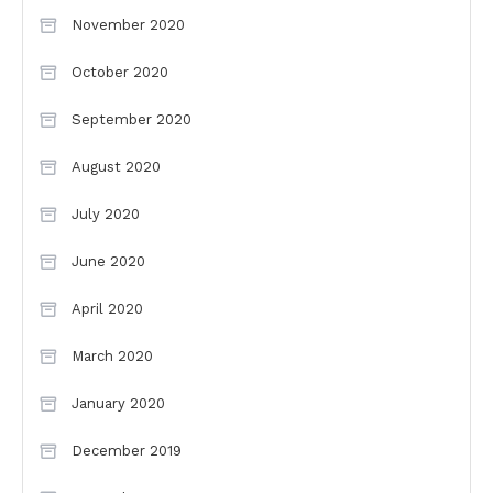
November 2020
October 2020
September 2020
August 2020
July 2020
June 2020
April 2020
March 2020
January 2020
December 2019