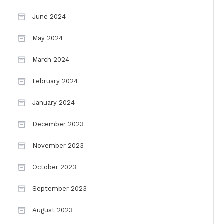
June 2024
May 2024
March 2024
February 2024
January 2024
December 2023
November 2023
October 2023
September 2023
August 2023