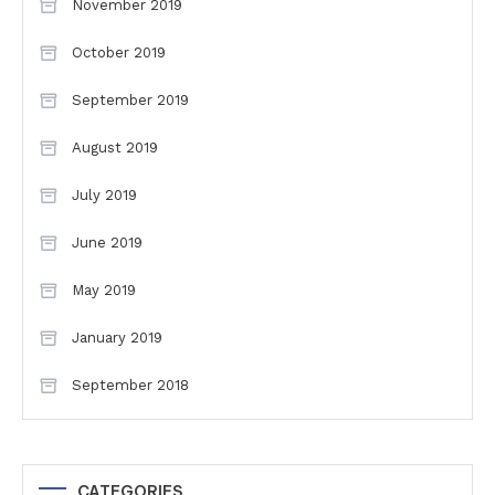
November 2019
October 2019
September 2019
August 2019
July 2019
June 2019
May 2019
January 2019
September 2018
CATEGORIES