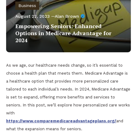
Business
August 22, 2023
Alan Brown
Empowering Seniors: Enhanced
Options in Medicare Advantage for
2024
As we age, our healthcare needs change, so it’s essential to
choose a health plan that meets them. Medicare Advantage is
a healthcare option that provides more personalized care
tailored to each individual’s needs. In 2024, Medicare Advantage
is set to expand, offering more benefits and services to
seniors. In this post, we’ll explore how personalized care works
with
https://www.comparemedicareadvantageplans.org/
and
what the expansion means for seniors.