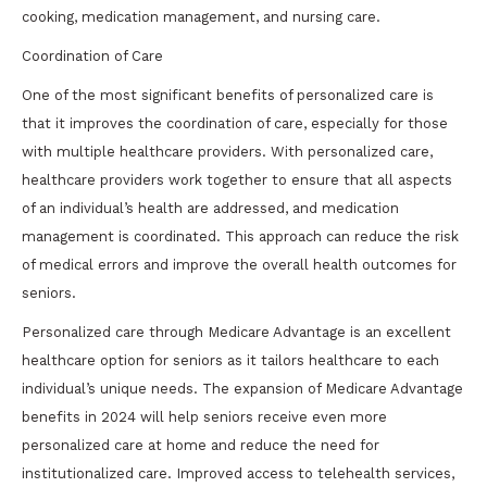
cooking, medication management, and nursing care.
Coordination of Care
One of the most significant benefits of personalized care is
that it improves the coordination of care, especially for those
with multiple healthcare providers. With personalized care,
healthcare providers work together to ensure that all aspects
of an individual’s health are addressed, and medication
management is coordinated. This approach can reduce the risk
of medical errors and improve the overall health outcomes for
seniors.
Personalized care through Medicare Advantage is an excellent
healthcare option for seniors as it tailors healthcare to each
individual’s unique needs. The expansion of Medicare Advantage
benefits in 2024 will help seniors receive even more
personalized care at home and reduce the need for
institutionalized care. Improved access to telehealth services,