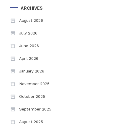
ARCHIVES
August 2026
July 2026
June 2026
April 2026
January 2026
November 2025
October 2025
September 2025
August 2025