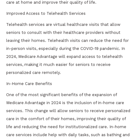
care at home and improve their quality of life.
Improved Access to Telehealth Services
Telehealth services are virtual healthcare visits that allow
seniors to consult with their healthcare providers without
leaving their homes. Telehealth visits can reduce the need for
in-person visits, especially during the COVID-19 pandemic. In
2024, Medicare Advantage will expand access to telehealth
services, making it much easier for seniors to receive
personalized care remotely.
In-Home Care Benefits
One of the most significant benefits of the expansion of
Medicare Advantage in 2024 is the inclusion of in-home care
services. This change will allow seniors to receive personalized
care in the comfort of their homes, improving their quality of
life and reducing the need for institutionalized care. In-home
care services include help with daily tasks, such as bathing and