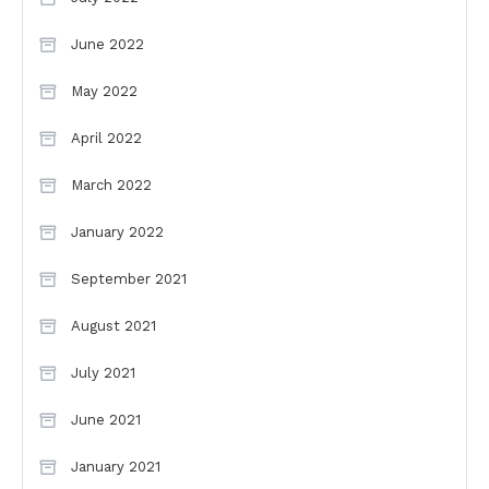
June 2022
May 2022
April 2022
March 2022
January 2022
September 2021
August 2021
July 2021
June 2021
January 2021