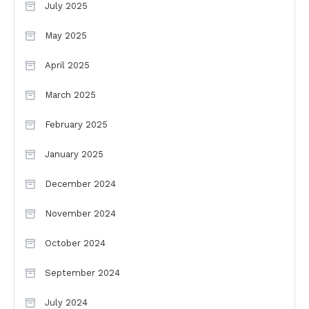
July 2025
May 2025
April 2025
March 2025
February 2025
January 2025
December 2024
November 2024
October 2024
September 2024
July 2024