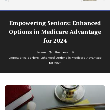
Empowering Seniors: Enhanced
Options in Medicare Advantage
for 2024
Home
Business
Empowering Seniors: Enhanced Options in Medicare Advantage
for 2024