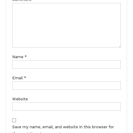
Name
*
Email
*
Website
Save my name, email, and website in this browser for