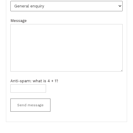
Message
Anti-spam: what is 4 + 1?
Send message