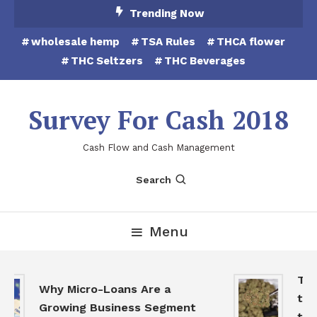
Skip
Trending Now
To
wholesale hemp
TSA Rules
THCA flower
Content
THC Seltzers
THC Beverages
Survey For Cash 2018
Cash Flow and Cash Management
Search
Menu
THCA
Why Micro-Loans Are a
to B
Growing Business Segment
the 