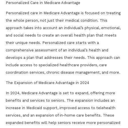
Personalized Care in Medicare Advantage
Personalized care in Medicare Advantage is focused on treating
the whole person, not just their medical condition. This
approach takes into account an individual’s physical, emotional,
and social needs to create an overall health plan that meets
their unique needs. Personalized care starts with a
comprehensive assessment of an individual’s health and
develops a plan that addresses their needs. This approach can
include access to specialized healthcare providers, care
coordination services, chronic disease management, and more.
The Expansion of Medicare Advantage in 2024
In 2024, Medicare Advantage is set to expand, offering more
benefits and services to seniors. The expansion includes an
increase in Medicaid support, improved access to telehealth
services, and an expansion of in-home care benefits. These
expanded benefits will help seniors receive more personalized