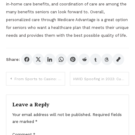
in-home care benefits, and coordination of care are among the
many benefits seniors can look forward to. Overall,
personalized care through Medicare Advantage is a great option
for seniors who want a healthcare plan that meets their unique
needs and provides them with the best possible quality of life.
Share:
Post
From Sports to Casino: LSM99 Offers All You Need for a Thrilling Time
HWID Spoofing in 2023: Current Trends and Developments
navigation
Leave a Reply
Your email address will not be published.
Required fields
are marked
*
Comment
*