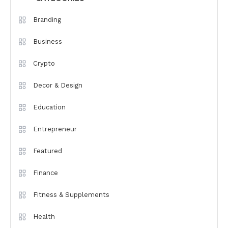
Branding
Business
Crypto
Decor & Design
Education
Entrepreneur
Featured
Finance
Fitness & Supplements
Health