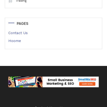
Trading
PAGES
Contact Us
Hoome