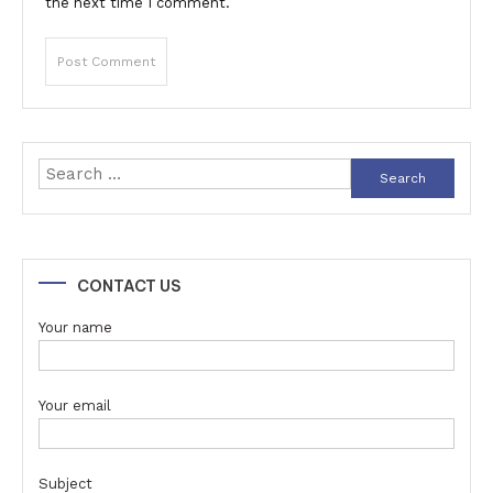
the next time I comment.
Search
for:
CONTACT US
Your name
Your email
Subject