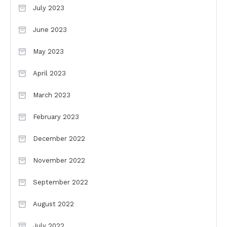
July 2023
June 2023
May 2023
April 2023
March 2023
February 2023
December 2022
November 2022
September 2022
August 2022
July 2022