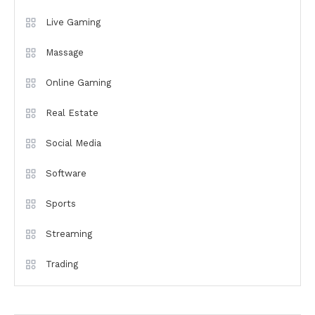
Live Gaming
Massage
Online Gaming
Real Estate
Social Media
Software
Sports
Streaming
Trading