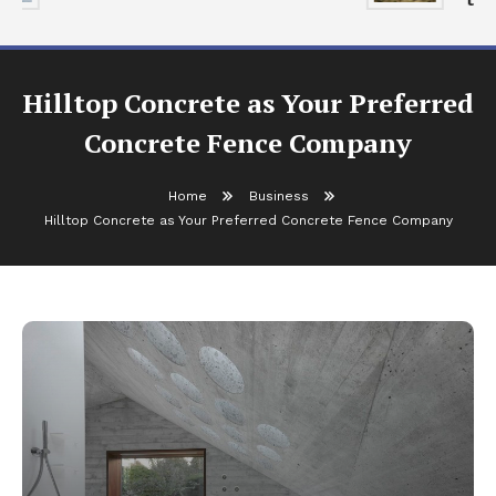
Hilltop Concrete as Your Preferred
Concrete Fence Company
Home
Business
Hilltop Concrete as Your Preferred Concrete Fence Company