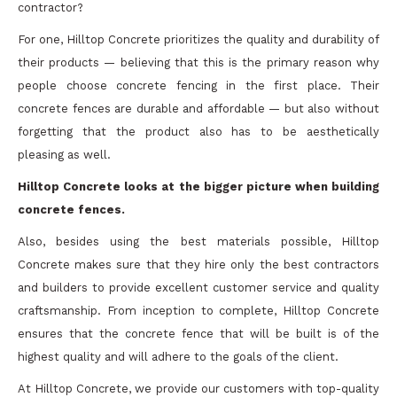
contractor?
For one, Hilltop Concrete prioritizes the quality and durability of
their products — believing that this is the primary reason why
people choose concrete fencing in the first place. Their
concrete fences are durable and affordable — but also without
forgetting that the product also has to be aesthetically
pleasing as well.
Hilltop Concrete looks at the bigger picture when building
concrete fences.
Also, besides using the best materials possible, Hilltop
Concrete makes sure that they hire only the best contractors
and builders to provide excellent customer service and quality
craftsmanship. From inception to complete, Hilltop Concrete
ensures that the concrete fence that will be built is of the
highest quality and will adhere to the goals of the client.
At Hilltop Concrete, we provide our customers with top-quality