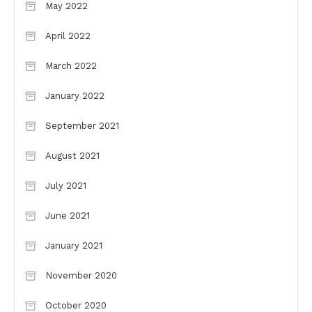
May 2022
April 2022
March 2022
January 2022
September 2021
August 2021
July 2021
June 2021
January 2021
November 2020
October 2020