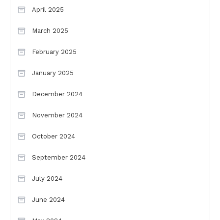
April 2025
March 2025
February 2025
January 2025
December 2024
November 2024
October 2024
September 2024
July 2024
June 2024