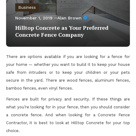
Business
November 1, 2019
Alan Brown
Hilltop Concrete as Your Preferred
Concrete Fence Company
There are options available if you are looking for a fence for
your home — whether you want to build it to keep your house
safe from intruders or to keep your children or your pets
secure in the yard. There are wood fences, aluminum fences,
bamboo fences, even vinyl fences.
Fences are built for privacy and security. If these things are
what you’re looking for in your fence, then you should consider
a concrete fence. And when looking for a Concrete Fence
Contractor, it is best to look at Hilltop Concrete for your top
choice.