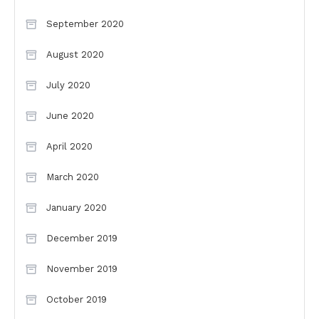
September 2020
August 2020
July 2020
June 2020
April 2020
March 2020
January 2020
December 2019
November 2019
October 2019