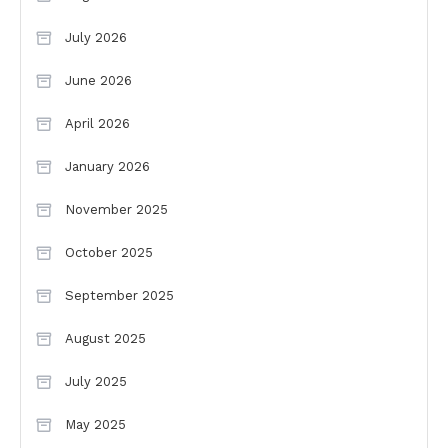
July 2026
June 2026
April 2026
January 2026
November 2025
October 2025
September 2025
August 2025
July 2025
May 2025