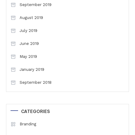
September 2019
August 2019
July 2019
June 2019
May 2019
January 2019
September 2018
CATEGORIES
Branding