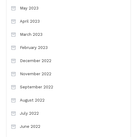
May 2023
April 2023
March 2023
February 2023
December 2022
November 2022
September 2022
August 2022
July 2022
June 2022