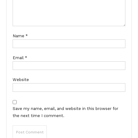
Name
*
Email
*
Website
Save my name, email, and website in this browser for
the next time I comment.