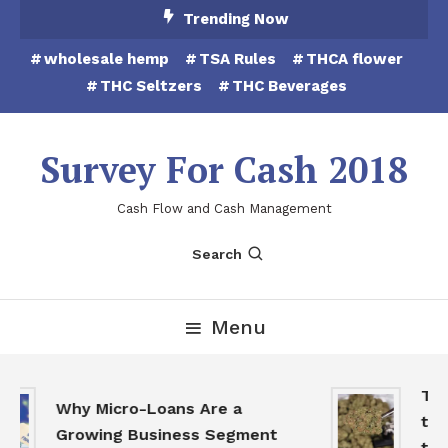
Skip
Trending Now
To
wholesale hemp
TSA Rules
THCA flower
Content
THC Seltzers
THC Beverages
Survey For Cash 2018
Cash Flow and Cash Management
Search
Menu
THCA
Why Micro-Loans Are a
to B
Growing Business Segment
the