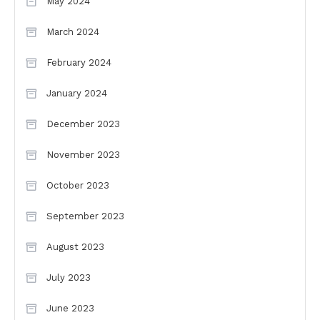
May 2024
March 2024
February 2024
January 2024
December 2023
November 2023
October 2023
September 2023
August 2023
July 2023
June 2023