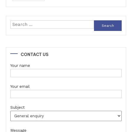
Search
for:
CONTACT US
Your name
Your email
Subject
Message