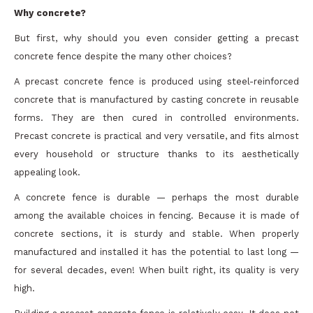
Why concrete?
But first, why should you even consider getting a precast
concrete fence despite the many other choices?
A precast concrete fence is produced using steel-reinforced
concrete that is manufactured by casting concrete in reusable
forms. They are then cured in controlled environments.
Precast concrete is practical and very versatile, and fits almost
every household or structure thanks to its aesthetically
appealing look.
A concrete fence is durable — perhaps the most durable
among the available choices in fencing. Because it is made of
concrete sections, it is sturdy and stable. When properly
manufactured and installed it has the potential to last long —
for several decades, even! When built right, its quality is very
high.