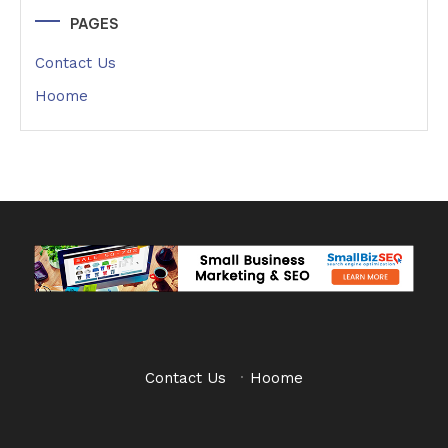
PAGES
Contact Us
Hoome
Contact Us
·
Hoome