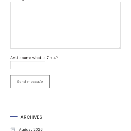
Anti-spam: what is 7 + 4?
Send message
ARCHIVES
August 2026