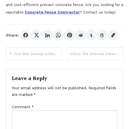
and cost-efficient precast concrete fence. Are you looking for a
reputable
Concrete Fence Contractor
? Contact us today!
Share:
Post
Com Mail Backup software system
Utilize The Ultimate Advantages Of Buyaas Tadalafil Powder
navigation
Leave a Reply
Your email address will not be published.
Required fields
are marked
*
Comment
*