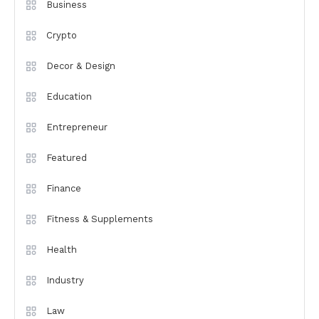
Business
Crypto
Decor & Design
Education
Entrepreneur
Featured
Finance
Fitness & Supplements
Health
Industry
Law