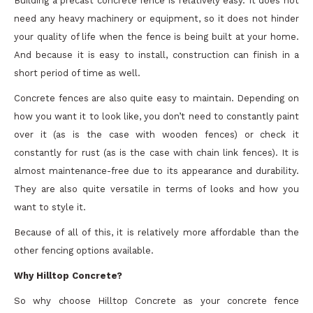
Building a precast concrete fence is relatively easy. It does not
need any heavy machinery or equipment, so it does not hinder
your quality of life when the fence is being built at your home.
And because it is easy to install, construction can finish in a
short period of time as well.
Concrete fences are also quite easy to maintain. Depending on
how you want it to look like, you don’t need to constantly paint
over it (as is the case with wooden fences) or check it
constantly for rust (as is the case with chain link fences). It is
almost maintenance-free due to its appearance and durability.
They are also quite versatile in terms of looks and how you
want to style it.
Because of all of this, it is relatively more affordable than the
other fencing options available.
Why Hilltop Concrete?
So why choose Hilltop Concrete as your concrete fence