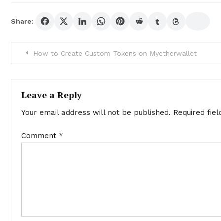
Share:
Post
How to Create Custom Tokens on Myetherwallet
navigation
Leave a Reply
Your email address will not be published.
Required fie
Comment
*