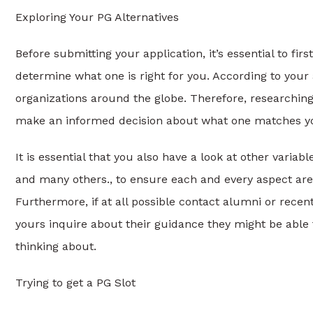
Exploring Your PG Alternatives
Before submitting your application, it’s essential to f
determine what one is right for you. According to your a
organizations around the globe. Therefore, researching
make an informed decision about what one matches you
It is essential that you also have a look at other varia
and many others., to ensure each and every aspect are t
Furthermore, if at all possible contact alumni or recent
yours inquire about their guidance they might be able to
thinking about.
Trying to get a PG Slot