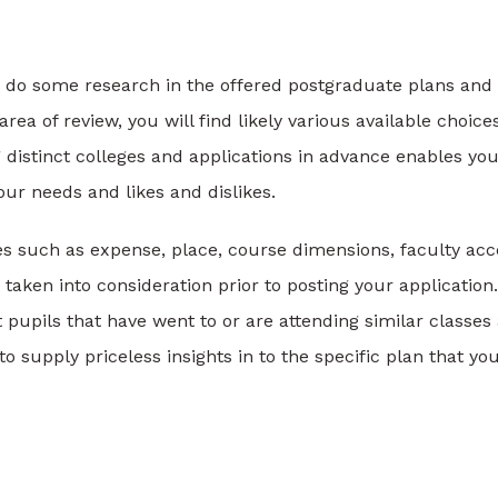
irst do some research in the offered postgraduate plans and
rea of review, you will find likely various available choice
 distinct colleges and applications in advance enables you
r needs and likes and dislikes.
bles such as expense, place, course dimensions, faculty acc
aken into consideration prior to posting your application.
 pupils that have went to or are attending similar classes
 supply priceless insights in to the specific plan that you