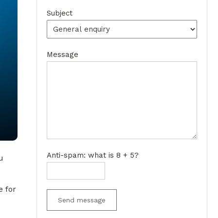
Subject
Message
Anti-spam: what is 8 + 5?
u
e for
Send message