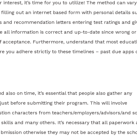
 interest, it’s time for you to utilize! The method can vary
 filling out an internet based form with personal details s
pts and recommendation letters entering test ratings and gi
e all information is correct and up-to-date since wrong or
 of acceptance. Furthermore, understand that most educat
re you adhere strictly to these timelines – past due apps 
d also on time, it’s essential that people also gather any
just before submitting their program. This will involve
gestion characters from teachers/employers/advisors/and so
 skills and many others. It’s necessary that all paperwork 
ubmission otherwise they may not be accepted by the scho