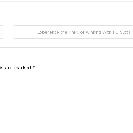
Experience the Thrill of Winning With PG Slots
lds are marked
*