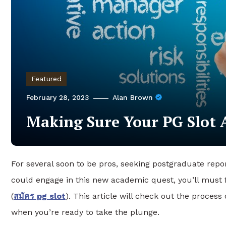
Featured
February 28, 2023
Alan Brown
Making Sure Your PG Slot A
For several soon to be pros, seeking postgraduate repor
could engage in this new academic quest, you’ll must f
(
สมัคร pg slot
). This article will check out the proces
when you’re ready to take the plunge.