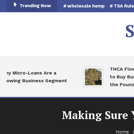
Skip
Trending Now
wholesale hemp
TSA Rul
To
Content
S
THCA Flower 
Micro-Loans Are a
to Buy Bulk H
wing Business Segment
the Pound
Making Sure Y
Home