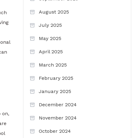
August 2025
uch
ving
July 2025
May 2025
ional
April 2025
can
March 2025
February 2025
January 2025
December 2024
 on,
November 2024
are
October 2024
ol