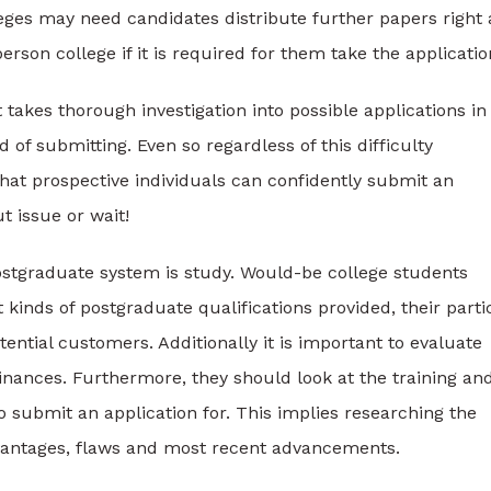
eges may need candidates distribute further papers right 
son college if it is required for them take the applicatio
 takes thorough investigation into possible applications in
f submitting. Even so regardless of this difficulty
hat prospective individuals can confidently submit an
t issue or wait!
postgraduate system is study. Would-be college students
kinds of postgraduate qualifications provided, their parti
ntial customers. Additionally it is important to evaluate
inances. Furthermore, they should look at the training an
to submit an application for. This implies researching the
advantages, flaws and most recent advancements.