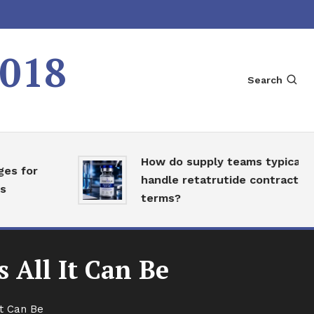
2018
Search
How do supply teams typically
for
handle retatrutide contract
terms?
 All It Can Be
It Can Be