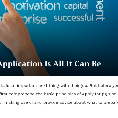
pplication Is All It Can Be
ts is an important next thing with their job. But before yo
irst comprehend the basic principles of Apply for pg slot
s of making use of and provide advice about what to prepar