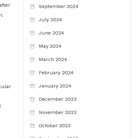
after
September 2024
n.
July 2024
June 2024
May 2024
March 2024
February 2024
January 2024
cular
December 2023
d
November 2023
October 2023