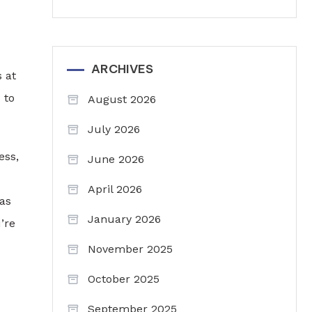
ARCHIVES
s at
 to
August 2026
July 2026
ess,
June 2026
April 2026
 as
January 2026
’re
November 2025
October 2025
September 2025