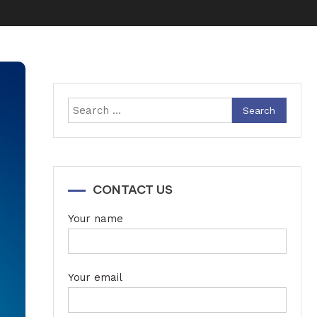
Search
for:
CONTACT US
Your name
Your email