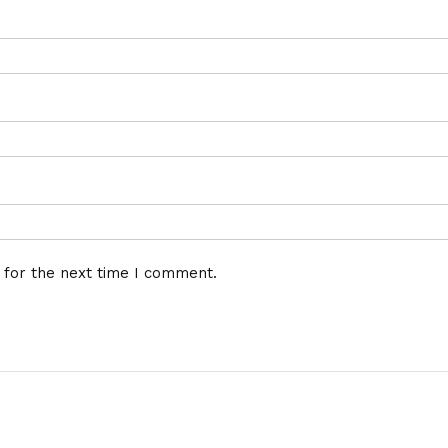
 for the next time I comment.