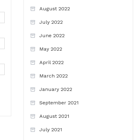
August 2022
July 2022
June 2022
May 2022
April 2022
March 2022
January 2022
September 2021
August 2021
July 2021