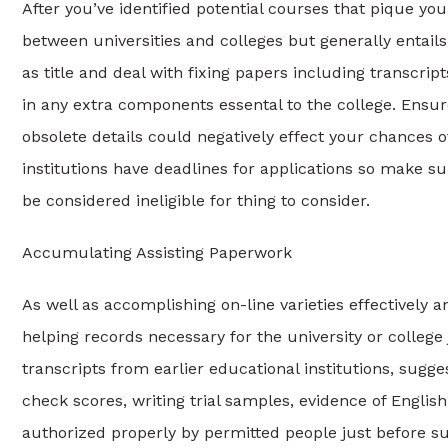
After you’ve identified potential courses that pique your
between universities and colleges but generally entails
as title and deal with fixing papers including transcri
in any extra components essental to the college. Ensur
obsolete details could negatively effect your chances
institutions have deadlines for applications so make su
be considered ineligible for thing to consider.
Accumulating Assisting Paperwork
As well as accomplishing on-line varieties effectively an
helping records necessary for the university or college 
transcripts from earlier educational institutions, sug
check scores, writing trial samples, evidence of English
authorized properly by permitted people just before s