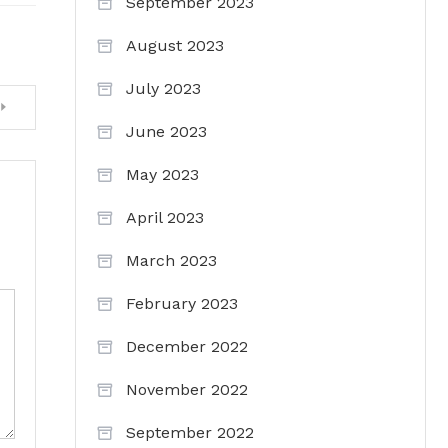
September 2023
August 2023
July 2023
June 2023
May 2023
April 2023
March 2023
February 2023
December 2022
November 2022
September 2022