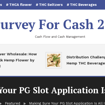
es
THCA flower
THC Seltzers
THC Beverages
urvey For Cash 
Cash Flow and Cash Management
Wholesale: How
Distribution Challenges 
emp Flower by
Hemp THC Beverages
our PG Slot Application Is
Featured
Making Sure Your PG Slot Application Is All 