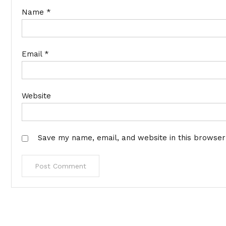
Name
*
Email
*
Website
Save my name, email, and website in this browser