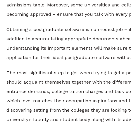
admissions table. Moreover, some universities and coll
becoming approved – ensure that you talk with every per
Obtaining a postgraduate software is no modest job – it
addition to accumulating appropriate documents ahead o
understanding its important elements will make sure t
application for their ideal postgraduate software withou
The most significant step to get when trying to get a 
should acquaint themselves together with the different 
entrance demands, college tuition charges and task pote
which level matches their occupation aspirations and f
discovering setting from the colleges they are looking 
university’s faculty and student body along with its 