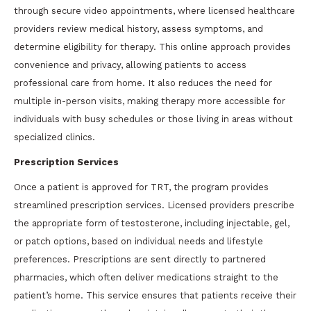
through secure video appointments, where licensed healthcare
providers review medical history, assess symptoms, and
determine eligibility for therapy. This online approach provides
convenience and privacy, allowing patients to access
professional care from home. It also reduces the need for
multiple in-person visits, making therapy more accessible for
individuals with busy schedules or those living in areas without
specialized clinics.
Prescription Services
Once a patient is approved for TRT, the program provides
streamlined prescription services. Licensed providers prescribe
the appropriate form of testosterone, including injectable, gel,
or patch options, based on individual needs and lifestyle
preferences. Prescriptions are sent directly to partnered
pharmacies, which often deliver medications straight to the
patient’s home. This service ensures that patients receive their