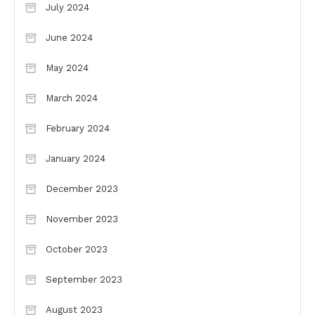
July 2024
June 2024
May 2024
March 2024
February 2024
January 2024
December 2023
November 2023
October 2023
September 2023
August 2023