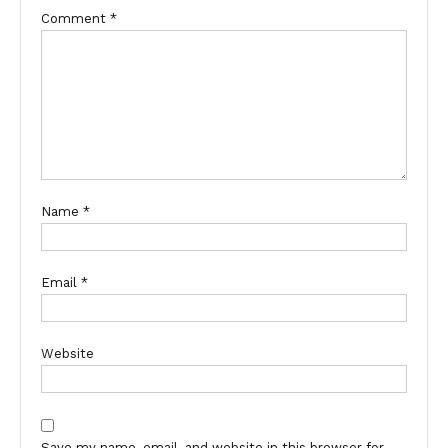
Comment
*
Name
*
Email
*
Website
Save my name, email, and website in this browser for