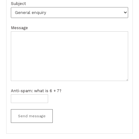
Subject
Message
Anti-spam: what is 6 + 7?
Send message