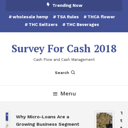
Skip
Trending Now
To
wholesale hemp
TSA Rules
THCA flower
Content
THC Seltzers
THC Beverages
Survey For Cash 2018
Cash Flow and Cash Management
Search
Menu
THCA
Why Micro-Loans Are a
to B
Growing Business Segment
the 