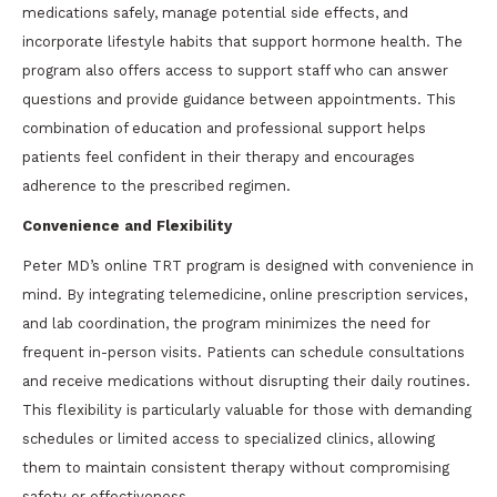
medications safely, manage potential side effects, and
incorporate lifestyle habits that support hormone health. The
program also offers access to support staff who can answer
questions and provide guidance between appointments. This
combination of education and professional support helps
patients feel confident in their therapy and encourages
adherence to the prescribed regimen.
Convenience and Flexibility
Peter MD’s online TRT program is designed with convenience in
mind. By integrating telemedicine, online prescription services,
and lab coordination, the program minimizes the need for
frequent in-person visits. Patients can schedule consultations
and receive medications without disrupting their daily routines.
This flexibility is particularly valuable for those with demanding
schedules or limited access to specialized clinics, allowing
them to maintain consistent therapy without compromising
safety or effectiveness.