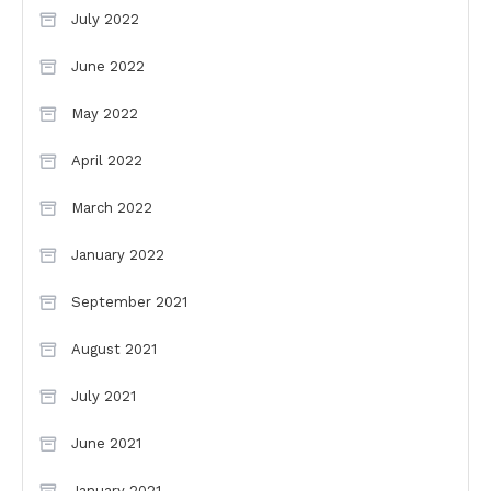
July 2022
June 2022
May 2022
April 2022
March 2022
January 2022
September 2021
August 2021
July 2021
June 2021
January 2021