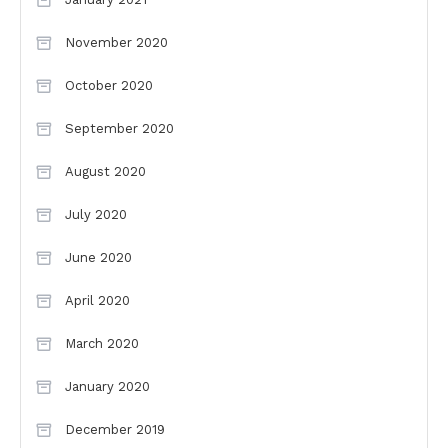
November 2020
October 2020
September 2020
August 2020
July 2020
June 2020
April 2020
March 2020
January 2020
December 2019