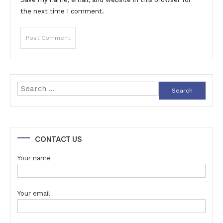
the next time I comment.
Search
for:
CONTACT US
Your name
Your email