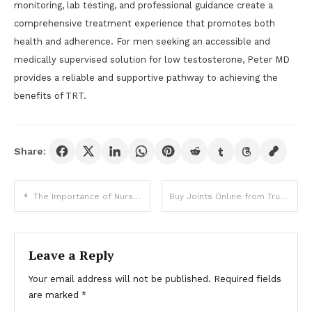
monitoring, lab testing, and professional guidance create a
comprehensive treatment experience that promotes both
health and adherence. For men seeking an accessible and
medically supervised solution for low testosterone, Peter MD
provides a reliable and supportive pathway to achieving the
benefits of TRT.
Share:
Post
The Importance of Nurse Educators in Bridging Theory and Practice
Buy Joints Online from Trusted Shops Easily
navigation
Leave a Reply
Your email address will not be published.
Required fields
are marked
*