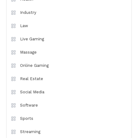
Industry
Law
Live Gaming
Massage
Online Gaming
Real Estate
Social Media
Software
Sports
Streaming