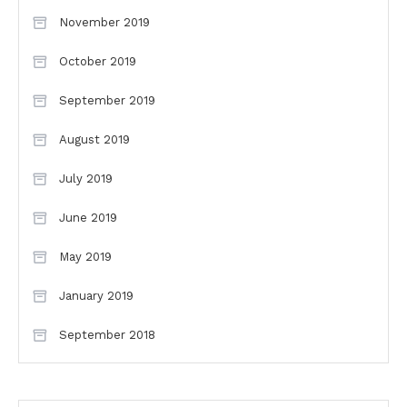
November 2019
October 2019
September 2019
August 2019
July 2019
June 2019
May 2019
January 2019
September 2018