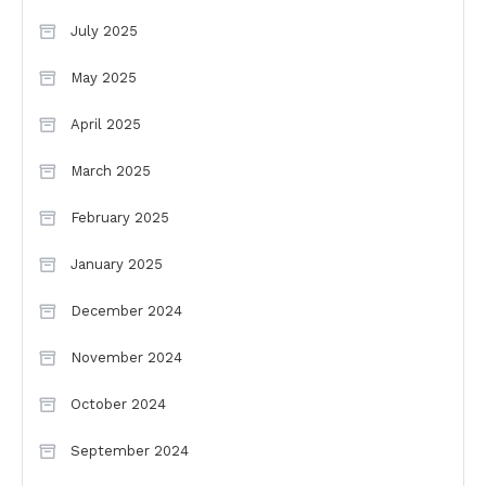
July 2025
May 2025
April 2025
March 2025
February 2025
January 2025
December 2024
November 2024
October 2024
September 2024