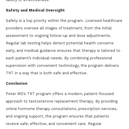
Safety and Medical Oversight
Safety is a top priority within the program. Licensed healthcare
providers oversee all stages of treatment, from the initial
assessment to ongoing follow-up and dose adjustments.
Regular lab testing helps detect potential health concerns
early, and medical guidance ensures that therapy is tailored to
each patient’s individual needs. By combining professional
supervision with convenient technology, the program delivers
TRT in a way that is both safe and effective.
Conclusion
Peter MD’s TRT program offers a modern, patient-focused
approach to testosterone replacement therapy. By providing
online hormone therapy consultations, prescription services,
and ongoing support, the program ensures that patients
receive safe, effective, and convenient care. Regular