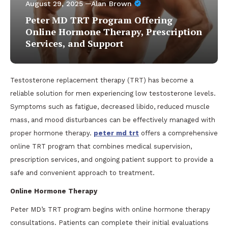
August 29, 2025
Alan Brown
Peter MD TRT Program Offering
Online Hormone Therapy, Prescription
Services, and Support
Testosterone replacement therapy (TRT) has become a
reliable solution for men experiencing low testosterone levels.
Symptoms such as fatigue, decreased libido, reduced muscle
mass, and mood disturbances can be effectively managed with
proper hormone therapy.
peter md trt
offers a comprehensive
online TRT program that combines medical supervision,
prescription services, and ongoing patient support to provide a
safe and convenient approach to treatment.
Online Hormone Therapy
Peter MD’s TRT program begins with online hormone therapy
consultations. Patients can complete their initial evaluations