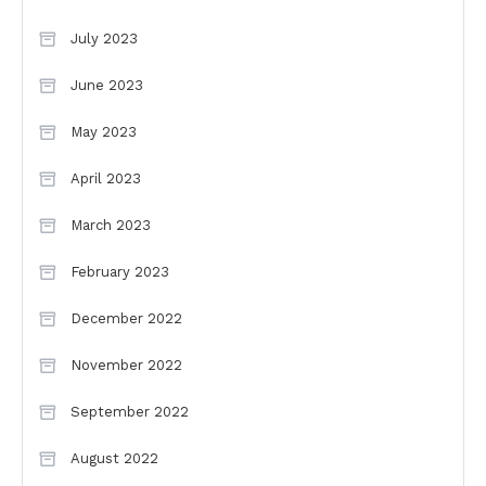
July 2023
June 2023
May 2023
April 2023
March 2023
February 2023
December 2022
November 2022
September 2022
August 2022