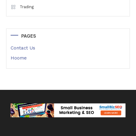
Trading
PAGES
Contact Us
Hoome