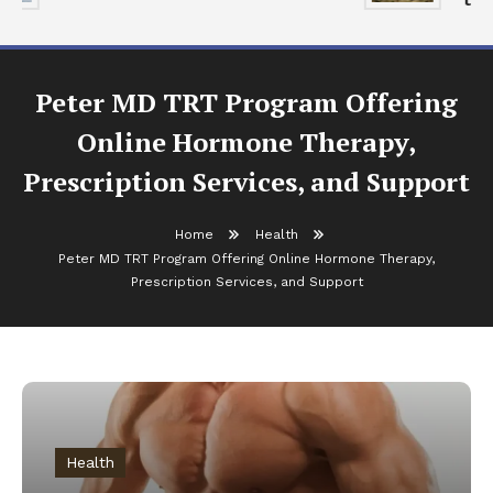
Peter MD TRT Program Offering
Online Hormone Therapy,
Prescription Services, and Support
Home
Health
Peter MD TRT Program Offering Online Hormone Therapy,
Prescription Services, and Support
Health