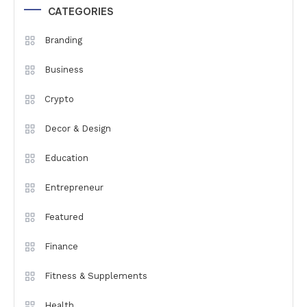
CATEGORIES
Branding
Business
Crypto
Decor & Design
Education
Entrepreneur
Featured
Finance
Fitness & Supplements
Health