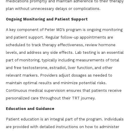
medications promptly and maintain adherence to their therapy
plan without unnecessary delays or complications.
Ongoing Monitoring and Patient Support
A key component of Peter MD’s program is ongoing monitoring
and patient support. Regular follow-up appointments are
scheduled to track therapy effectiveness, review hormone
levels, and address any side effects. Lab testing is an essential
part of monitoring, typically including measurements of total
and free testosterone, estradiol, liver function, and other
relevant markers. Providers adjust dosages as needed to
maintain optimal results and minimize potential risks.
Continuous medical supervision ensures that patients receive
personalized care throughout their TRT journey.
Education and Guidance
Patient education is an integral part of the program. Individuals
are provided with detailed instructions on how to administer