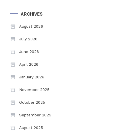
ARCHIVES
August 2026
July 2026
June 2026
April 2026
January 2026
November 2025
October 2025
September 2025
August 2025