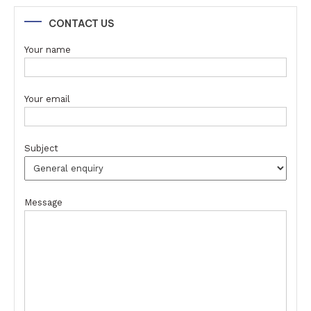
CONTACT US
Your name
Your email
Subject
Message