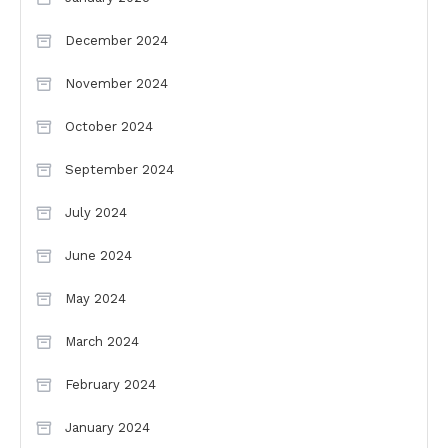
December 2024
November 2024
October 2024
September 2024
July 2024
June 2024
May 2024
March 2024
February 2024
January 2024