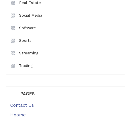
Real Estate
Social Media
Software
Sports
Streaming
Trading
PAGES
Contact Us
Hoome