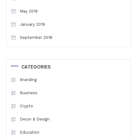
May 2019
January 2019
September 2018
CATEGORIES
Branding
Business
Crypto
Decor & Design
Education