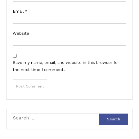
Email
*
Website
Save my name, email, and website in this browser for
the next time I comment.
Search
for: