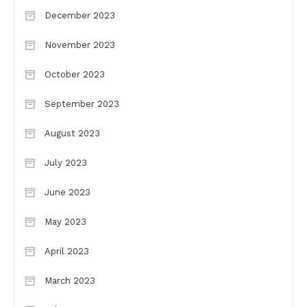
December 2023
November 2023
October 2023
September 2023
August 2023
July 2023
June 2023
May 2023
April 2023
March 2023