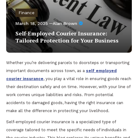
Finance
March 18, 2025
Alan Brown
Self-Employed Courier Insurance:
Tailored Protection for Your Business
Whether you’re delivering parcels to doorsteps or transporting
important documents across town, as a
self employed
courier insurance
, you play a vital role in ensuring goods reach
their destination safely and on time. However, with your line of
work comes unique liabilities and risks. From potential
accidents to damaged goods, having the right insurance can
make all the difference in protecting your livelihood.
Self-employed courier insurance is a specialized type of
coverage tailored to meet the specific needs of individuals in
the courier industry. This blog explores its unique benefits and