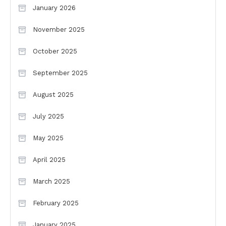
January 2026
November 2025
October 2025
September 2025
August 2025
July 2025
May 2025
April 2025
March 2025
February 2025
January 2025