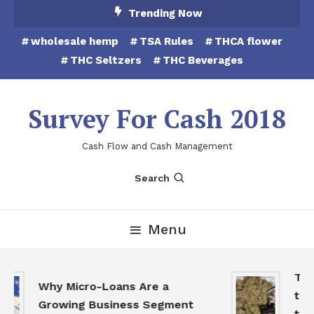
Skip
Trending Now
To
wholesale hemp
TSA Rules
THCA flower
Content
THC Seltzers
THC Beverages
Survey For Cash 2018
Cash Flow and Cash Management
Search
Menu
THCA
Why Micro-Loans Are a
to B
Growing Business Segment
the 