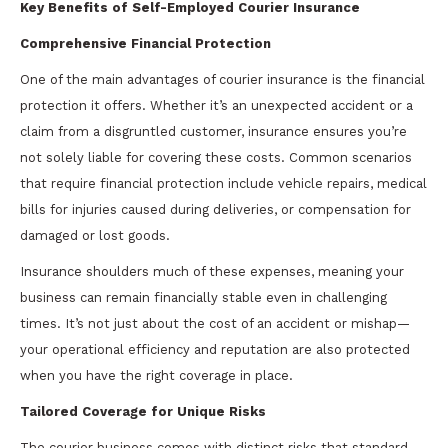
Key Benefits of Self-Employed Courier Insurance
Comprehensive Financial Protection
One of the main advantages of courier insurance is the financial
protection it offers. Whether it’s an unexpected accident or a
claim from a disgruntled customer, insurance ensures you’re
not solely liable for covering these costs. Common scenarios
that require financial protection include vehicle repairs, medical
bills for injuries caused during deliveries, or compensation for
damaged or lost goods.
Insurance shoulders much of these expenses, meaning your
business can remain financially stable even in challenging
times. It’s not just about the cost of an accident or mishap—
your operational efficiency and reputation are also protected
when you have the right coverage in place.
Tailored Coverage for Unique Risks
The courier business comes with distinct risks that standard