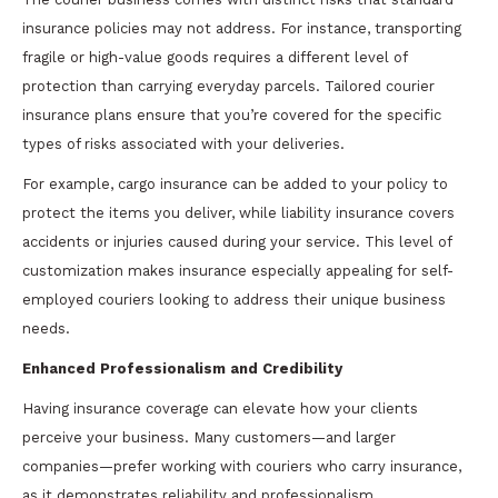
insurance policies may not address. For instance, transporting
fragile or high-value goods requires a different level of
protection than carrying everyday parcels. Tailored courier
insurance plans ensure that you’re covered for the specific
types of risks associated with your deliveries.
For example, cargo insurance can be added to your policy to
protect the items you deliver, while liability insurance covers
accidents or injuries caused during your service. This level of
customization makes insurance especially appealing for self-
employed couriers looking to address their unique business
needs.
Enhanced Professionalism and Credibility
Having insurance coverage can elevate how your clients
perceive your business. Many customers—and larger
companies—prefer working with couriers who carry insurance,
as it demonstrates reliability and professionalism.