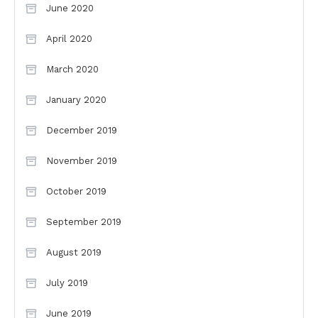
June 2020
April 2020
March 2020
January 2020
December 2019
November 2019
October 2019
September 2019
August 2019
July 2019
June 2019