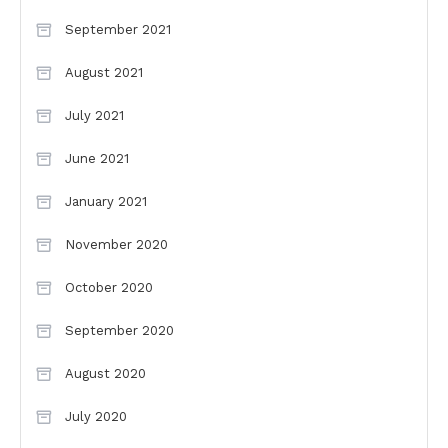
September 2021
August 2021
July 2021
June 2021
January 2021
November 2020
October 2020
September 2020
August 2020
July 2020