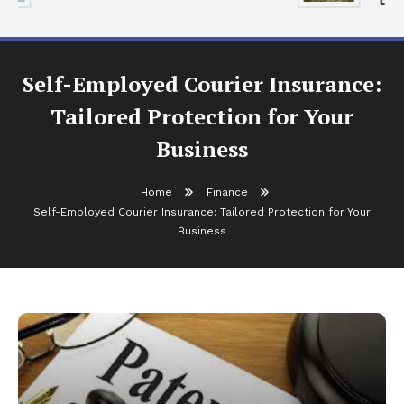
Self-Employed Courier Insurance:
Tailored Protection for Your
Business
Home
Finance
Self-Employed Courier Insurance: Tailored Protection for Your
Business