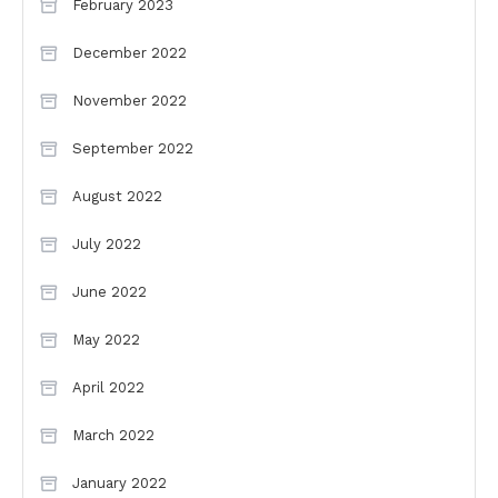
February 2023
December 2022
November 2022
September 2022
August 2022
July 2022
June 2022
May 2022
April 2022
March 2022
January 2022