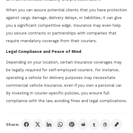
When you can assure potential clients that you have protection
against cargo damage, delivery delays, or liabilities, it can give
you a significant competitive edge. Insurance may even help
you secure contracts or partnerships with companies that
require mandatory coverage from their couriers.
Legal Compliance and Peace of Mind
Depending on your location, certain insurance coverages may
be legally required for self-employed couriers. For instance,
operating a vehicle for delivery purposes may necessitate
commercial vehicle insurance, even if you own a personal car.
By investing in courier-specific policies, you ensure full
compliance with the law, avoiding fines and legal complications.
Share: