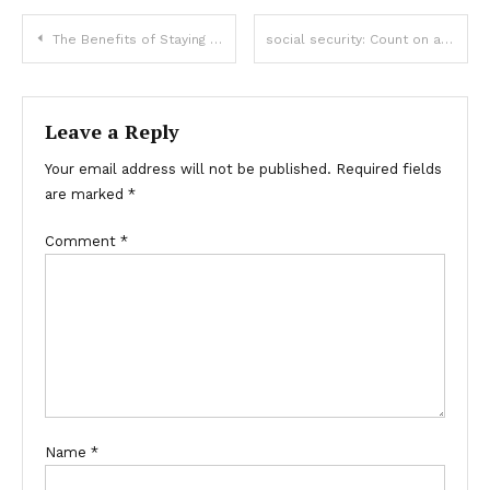
Post
The Benefits of Staying at a Luxury Surf Resort for a Premium Experience
social security: Count on a dependable system for lifelong support.
navigation
Leave a Reply
Your email address will not be published.
Required fields
are marked
*
Comment
*
Name
*