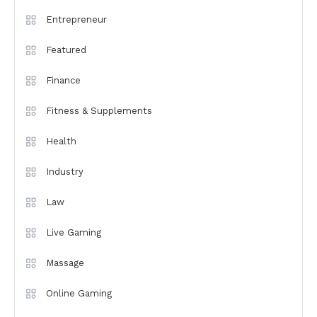
Entrepreneur
Featured
Finance
Fitness & Supplements
Health
Industry
Law
Live Gaming
Massage
Online Gaming