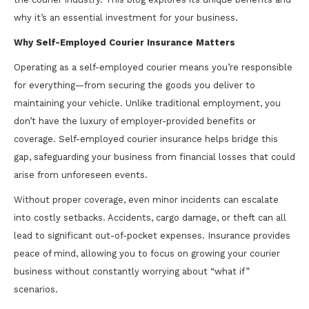
why it’s an essential investment for your business.
Why Self-Employed Courier Insurance Matters
Operating as a self-employed courier means you’re responsible
for everything—from securing the goods you deliver to
maintaining your vehicle. Unlike traditional employment, you
don’t have the luxury of employer-provided benefits or
coverage. Self-employed courier insurance helps bridge this
gap, safeguarding your business from financial losses that could
arise from unforeseen events.
Without proper coverage, even minor incidents can escalate
into costly setbacks. Accidents, cargo damage, or theft can all
lead to significant out-of-pocket expenses. Insurance provides
peace of mind, allowing you to focus on growing your courier
business without constantly worrying about “what if”
scenarios.