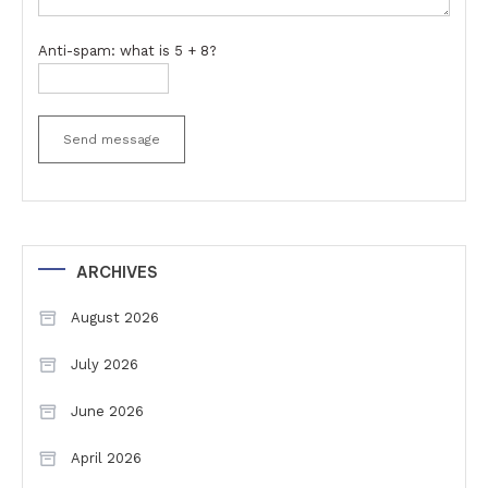
Anti-spam: what is 5 + 8?
Send message
ARCHIVES
August 2026
July 2026
June 2026
April 2026