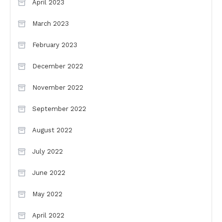
April 2023
March 2023
February 2023
December 2022
November 2022
September 2022
August 2022
July 2022
June 2022
May 2022
April 2022