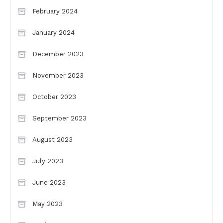
February 2024
January 2024
December 2023
November 2023
October 2023
September 2023
August 2023
July 2023
June 2023
May 2023