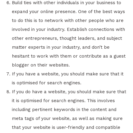
Build ties with other individuals in your business to
expand your online presence. One of the best ways
to do this is to network with other people who are
involved in your industry. Establish connections with
other entrepreneurs, thought leaders, and subject
matter experts in your industry, and don’t be
hesitant to work with them or contribute as a guest
blogger on their websites.
If you have a website, you should make sure that it
is optimised for search engines.
If you do have a website, you should make sure that
it is optimised for search engines. This involves
including pertinent keywords in the content and
meta tags of your website, as well as making sure
that your website is user-friendly and compatible