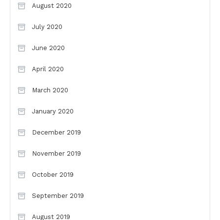
August 2020
July 2020
June 2020
April 2020
March 2020
January 2020
December 2019
November 2019
October 2019
September 2019
August 2019