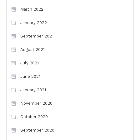
March 2022
January 2022
September 2021
August 2021
July 2021
June 2021
January 2021
November 2020
October 2020
September 2020