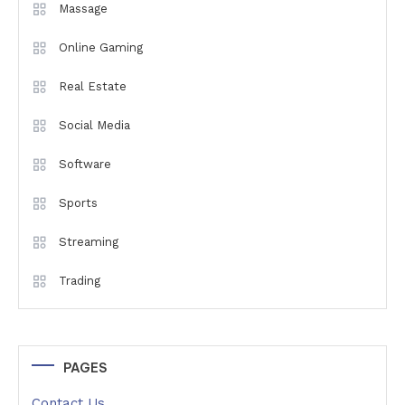
Massage
Online Gaming
Real Estate
Social Media
Software
Sports
Streaming
Trading
PAGES
Contact Us