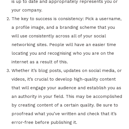
is up to date and appropriately represents you or
your company.
The key to success is consistency: Pick a username,
a profile image, and a branding scheme that you
will use consistently across all of your social
networking sites. People will have an easier time
locating you and recognising who you are on the
internet as a result of this.
Whether it’s blog posts, updates on social media, or
videos, it’s crucial to develop high-quality content
that will engage your audience and establish you as
an authority in your field. This may be accomplished
by creating content of a certain quality. Be sure to
proofread what you’ve written and check that it’s
error-free before publishing it.