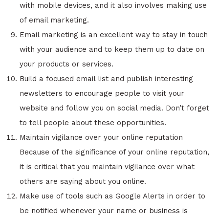
with mobile devices, and it also involves making use
of email marketing.
Email marketing is an excellent way to stay in touch
with your audience and to keep them up to date on
your products or services.
Build a focused email list and publish interesting
newsletters to encourage people to visit your
website and follow you on social media. Don’t forget
to tell people about these opportunities.
Maintain vigilance over your online reputation
Because of the significance of your online reputation,
it is critical that you maintain vigilance over what
others are saying about you online.
Make use of tools such as Google Alerts in order to
be notified whenever your name or business is