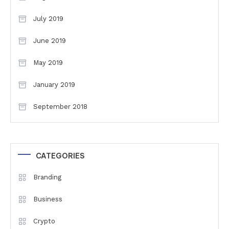
July 2019
June 2019
May 2019
January 2019
September 2018
CATEGORIES
Branding
Business
Crypto