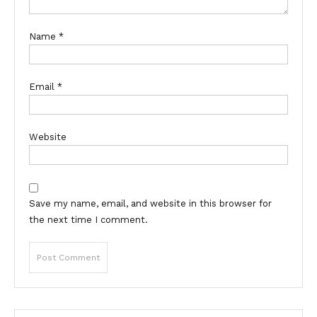
Name
*
Email
*
Website
Save my name, email, and website in this browser for
the next time I comment.