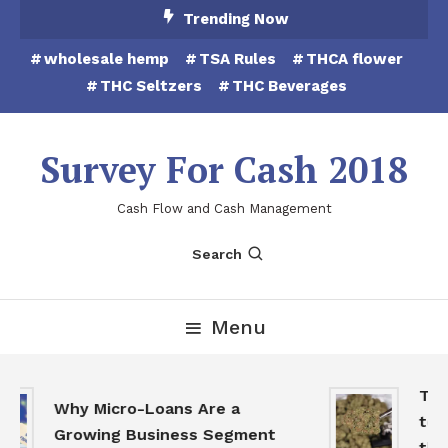
Skip
Trending Now
To
wholesale hemp
TSA Rules
THCA flower
Content
THC Seltzers
THC Beverages
Survey For Cash 2018
Cash Flow and Cash Management
Search
Menu
THCA
Why Micro-Loans Are a
to B
Growing Business Segment
the 