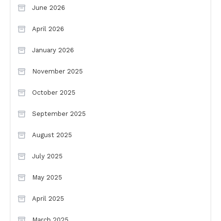
June 2026
April 2026
January 2026
November 2025
October 2025
September 2025
August 2025
July 2025
May 2025
April 2025
March 2025