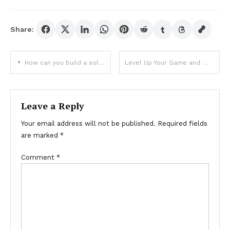
Share:
Post
How can you build a solid foundation for your baccarat game?
Level Up Your Game and Win Bigger With Toto Gaming’s Eat-and-Run Verification
navigation
Leave a Reply
Your email address will not be published.
Required fields
are marked
*
Comment
*