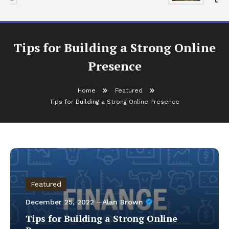
Tips for Building a Strong Online
Presence
Home
Featured
Tips for Building a Strong Online Presence
Featured
December 25, 2022
Alan Brown
Tips for Building a Strong Online