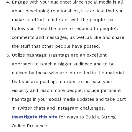
Engage with your audience: Since social media is all
about developing relationships, it is critical that you
make an effort to interact with the people that
follow you. Take the time to respond to people’s
comments and messages, as well as like and share
the stuff that other people have posted.
Utilize hashtags: Hashtags are an excellent
approach to reach a bigger audience and to be
noticed by those who are interested in the material
that you are posting. In order to increase your
visibility and reach more people, include pertinent
hashtags in your social media updates and take part
in Twitter chats and Instagram challenges.
Investigate this site
for ways to Build a Strong
Online Presence.