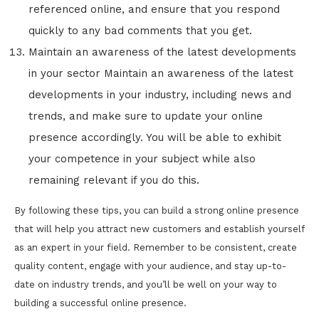
referenced online, and ensure that you respond
quickly to any bad comments that you get.
Maintain an awareness of the latest developments
in your sector Maintain an awareness of the latest
developments in your industry, including news and
trends, and make sure to update your online
presence accordingly. You will be able to exhibit
your competence in your subject while also
remaining relevant if you do this.
By following these tips, you can build a strong online presence
that will help you attract new customers and establish yourself
as an expert in your field. Remember to be consistent, create
quality content, engage with your audience, and stay up-to-
date on industry trends, and you’ll be well on your way to
building a successful online presence.