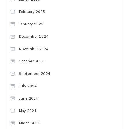
February 2025
January 2025
December 2024
November 2024
October 2024
September 2024
July 2024
June 2024
May 2024
March 2024