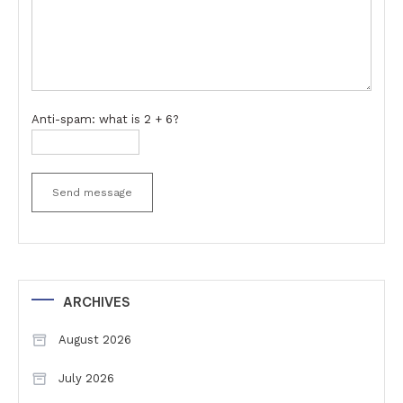
Anti-spam: what is 2 + 6?
Send message
ARCHIVES
August 2026
July 2026