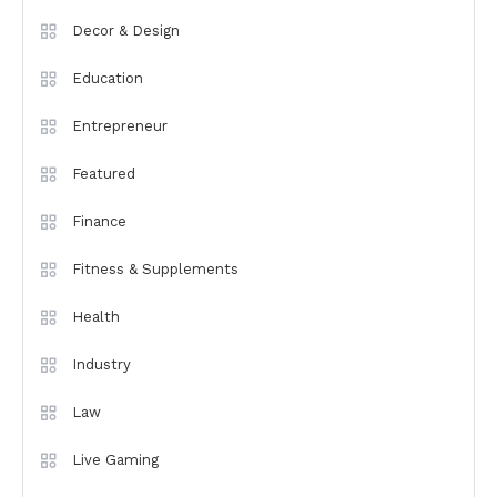
Decor & Design
Education
Entrepreneur
Featured
Finance
Fitness & Supplements
Health
Industry
Law
Live Gaming