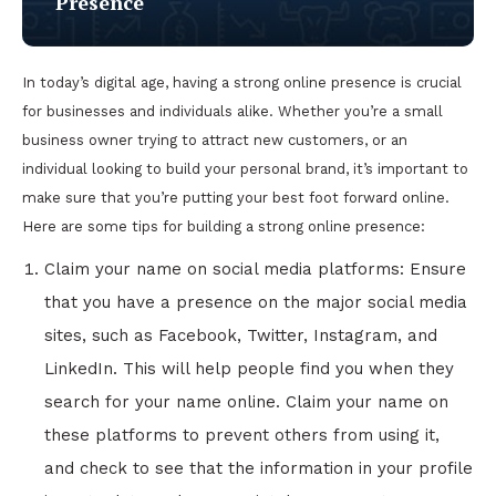
Presence
In today’s digital age, having a strong online presence is crucial
for businesses and individuals alike. Whether you’re a small
business owner trying to attract new customers, or an
individual looking to build your personal brand, it’s important to
make sure that you’re putting your best foot forward online.
Here are some tips for building a strong online presence:
Claim your name on social media platforms: Ensure
that you have a presence on the major social media
sites, such as Facebook, Twitter, Instagram, and
LinkedIn. This will help people find you when they
search for your name online. Claim your name on
these platforms to prevent others from using it,
and check to see that the information in your profile