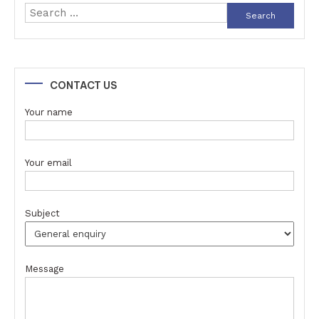
Search
for:
CONTACT US
Your name
Your email
Subject
Message