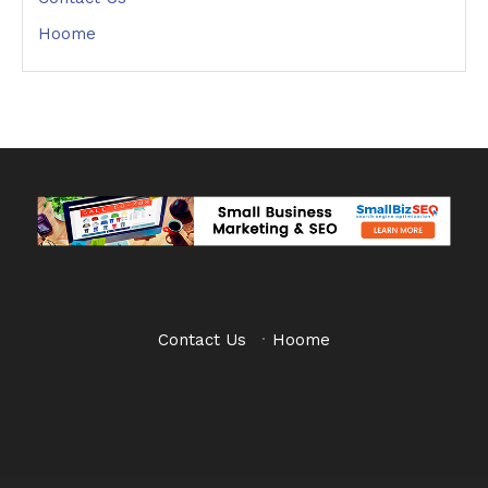
Hoome
Contact Us
·
Hoome