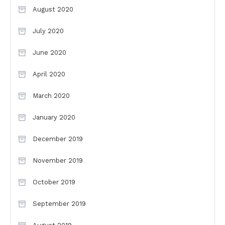
August 2020
July 2020
June 2020
April 2020
March 2020
January 2020
December 2019
November 2019
October 2019
September 2019