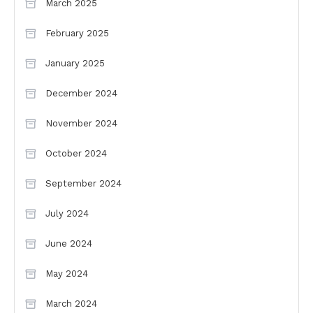
March 2025
February 2025
January 2025
December 2024
November 2024
October 2024
September 2024
July 2024
June 2024
May 2024
March 2024