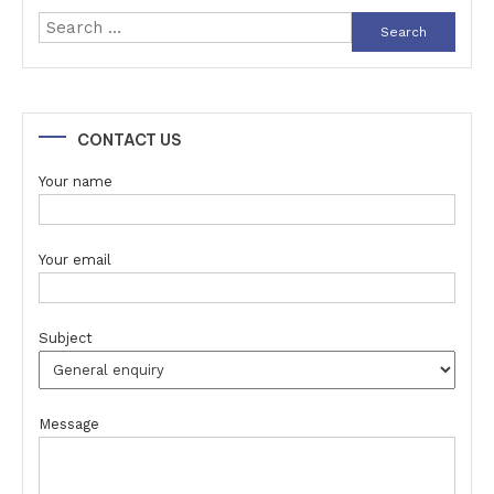
Search
for:
CONTACT US
Your name
Your email
Subject
Message