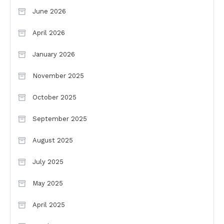
June 2026
April 2026
January 2026
November 2025
October 2025
September 2025
August 2025
July 2025
May 2025
April 2025