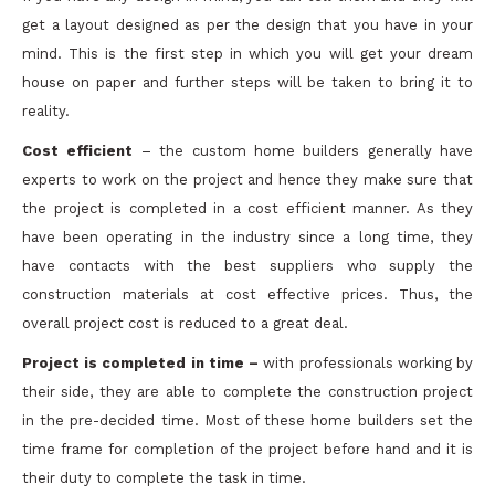
get a layout designed as per the design that you have in your
mind. This is the first step in which you will get your dream
house on paper and further steps will be taken to bring it to
reality.
Cost efficient
– the custom home builders generally have
experts to work on the project and hence they make sure that
the project is completed in a cost efficient manner. As they
have been operating in the industry since a long time, they
have contacts with the best suppliers who supply the
construction materials at cost effective prices. Thus, the
overall project cost is reduced to a great deal.
Project is completed in time –
with professionals working by
their side, they are able to complete the construction project
in the pre-decided time. Most of these home builders set the
time frame for completion of the project before hand and it is
their duty to complete the task in time.