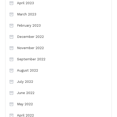
April 2023
March 2023
February 2023
December 2022
November 2022
September 2022
August 2022
July 2022
June 2022
May 2022
April 2022