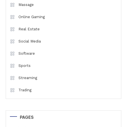
Massage
Online Gaming
Real Estate
Social Media
Software
Sports
Streaming
Trading
PAGES