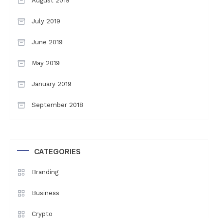
August 2019
July 2019
June 2019
May 2019
January 2019
September 2018
CATEGORIES
Branding
Business
Crypto