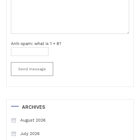
Anti-spam: what is 1 + 8?
Send message
ARCHIVES
August 2026
July 2026