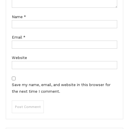
Name
*
Email
*
Website
Save my name, email, and website in this browser for
the next time I comment.