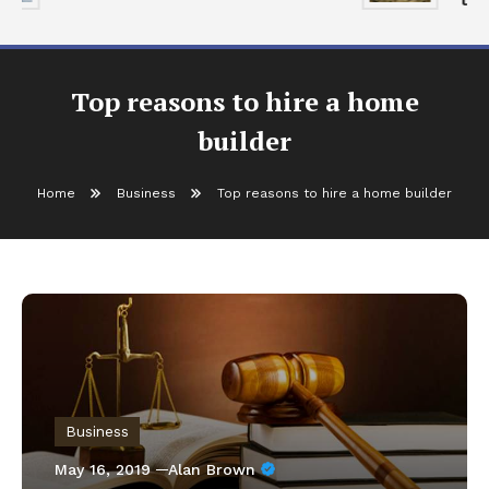
Top reasons to hire a home
builder
Home
Business
Top reasons to hire a home builder
Business
May 16, 2019
Alan Brown