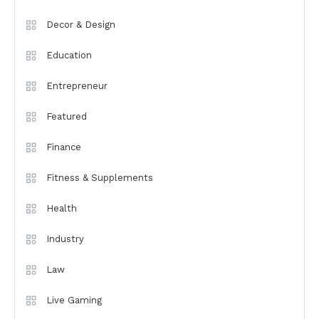
Decor & Design
Education
Entrepreneur
Featured
Finance
Fitness & Supplements
Health
Industry
Law
Live Gaming