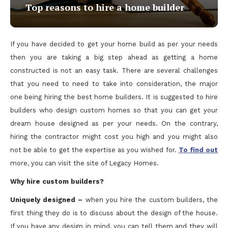
Top reasons to hire a home builder
If you have decided to get your home build as per your needs
then you are taking a big step ahead as getting a home
constructed is not an easy task. There are several challenges
that you need to need to take into consideration, the major
one being hiring the best home builders. It is suggested to hire
builders who design custom homes so that you can get your
dream house designed as per your needs. On the contrary,
hiring the contractor might cost you high and you might also
not be able to get the expertise as you wished for.
To find out
more, you can visit the site of Legacy Homes.
Why hire custom builders?
Uniquely designed –
when you hire the custom builders, the
first thing they do is to discuss about the design of the house.
If you have any design in mind, you can tell them and they will