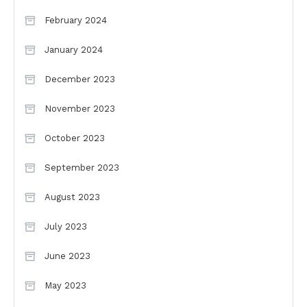
February 2024
January 2024
December 2023
November 2023
October 2023
September 2023
August 2023
July 2023
June 2023
May 2023