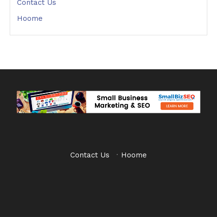
Contact Us
Hoome
Contact Us
·
Hoome