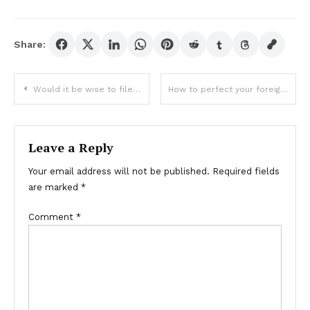
Share:
Post
Would it be wise to file for bankruptcy?
How to perfect your foreign exchange trading skills?
navigation
Leave a Reply
Your email address will not be published.
Required fields
are marked
*
Comment
*