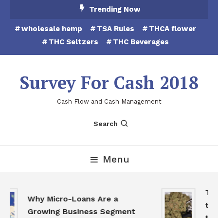
Skip
Trending Now
To
wholesale hemp
TSA Rules
THCA flower
Content
THC Seltzers
THC Beverages
Survey For Cash 2018
Cash Flow and Cash Management
Search
Menu
THC
Why Micro-Loans Are a
to 
Growing Business Segment
the