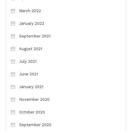
March 2022
January 2022
September 2021
August 2021
July 2021
June 2021
January 2021
November 2020
October 2020
September 2020