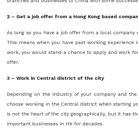
branches and businesses to China with some successe
2 – Get a job offer from a Hong Kong based compa
As long as you have a job offer from a local company 
This means when you have past working experience in 
work, you would stand a chance to apply and work for 
offer.
3 – Work in Central district of the city
Depending on the industry of your company and the f
choose working in the Central district when starting y
is not the heart of the city geographically, but it has 
important businesses in HK for decades.