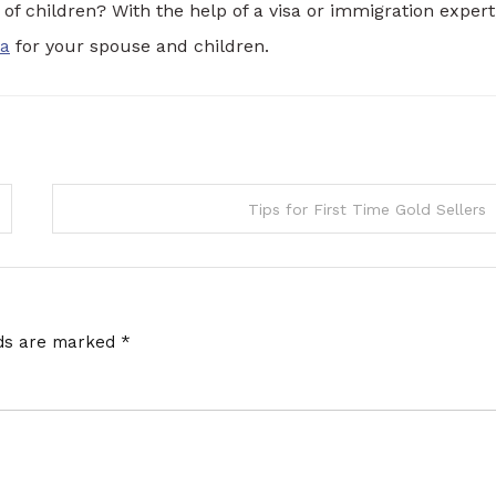
of children? With the help of a visa or immigration expert
sa
for your spouse and children.
Tips for First Time Gold Sellers
lds are marked
*