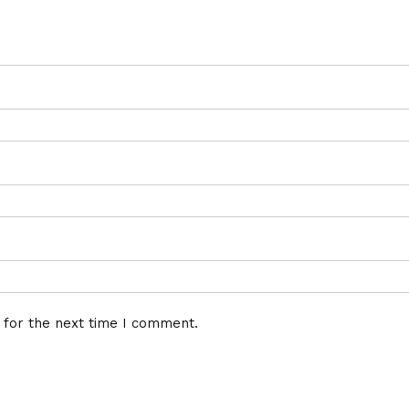
 for the next time I comment.