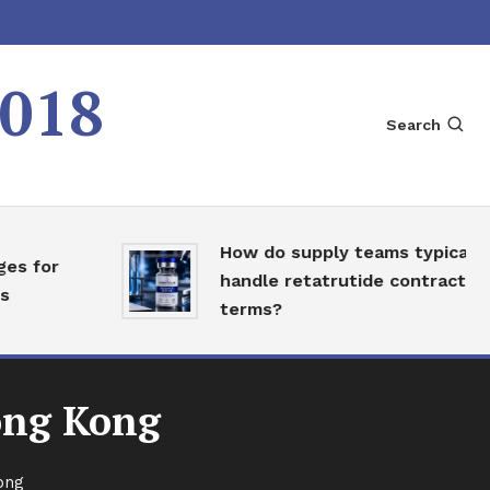
2018
Search
How do supply teams typically
or
handle retatrutide contract
terms?
ong Kong
ong