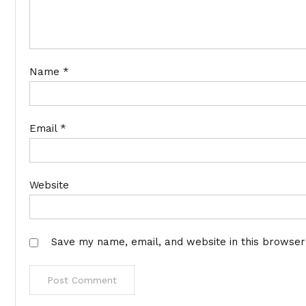
Name
*
Email
*
Website
Save my name, email, and website in this browser