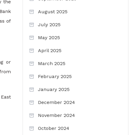
y the
 Bank
August 2025
ss of
July 2025
May 2025
April 2025
ng or
March 2025
 from
February 2025
January 2025
 East
December 2024
November 2024
October 2024