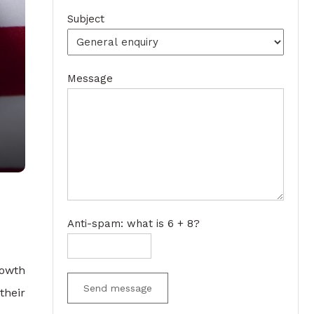
Subject
Message
Anti-spam: what is 6 + 8?
rowth
Send message
their