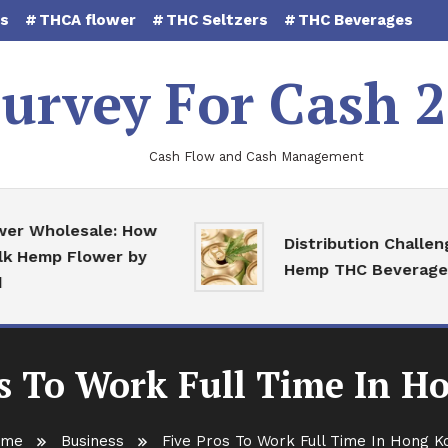
es
THCA flower
THC Seltzers
THC Beverages
urvey For Cash 
Cash Flow and Cash Management
holesale: How
Distribution Challenges f
mp Flower by
Hemp THC Beverages
os To Work Full Time In H
ome
Business
Five Pros To Work Full Time In Hong K