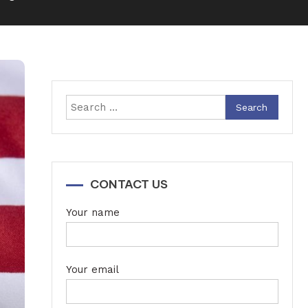
Search
for:
CONTACT US
Your name
Your email