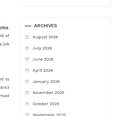
ARCHIVES
visa
.
ld of
August 2026
a job
July 2026
June 2026
April 2026
nt to
January 2026
trict
November 2025
 most
October 2025
September 2025