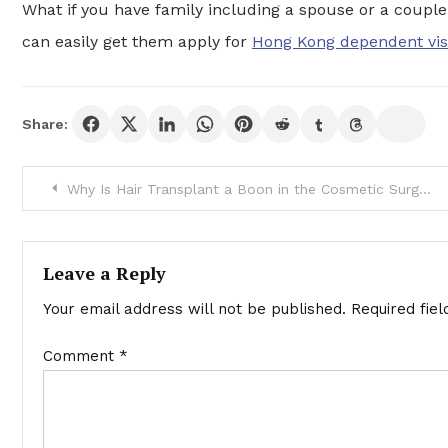
What if you have family including a spouse or a couple 
can easily get them apply for
Hong Kong dependent vi
Share:
Post
Why Is Hair Transplant a Boon in the Cosmetic Surgery
navigation
Leave a Reply
Your email address will not be published.
Required fie
Comment
*