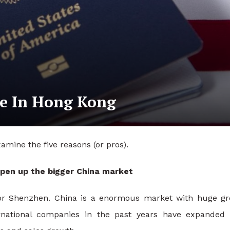
me In Hong Kong
mine the five reasons (or pros).
open up the bigger China market
 or Shenzhen. China is a enormous market with huge g
ernational companies in the past years have expanded 