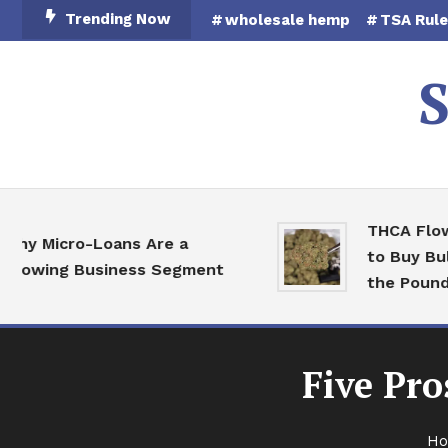
Skip
Trending Now
wholesale hemp
TSA Rul
To
Content
S
THCA Flower W
Micro-Loans Are a
to Buy Bulk He
ing Business Segment
the Pound
Five Pr
H