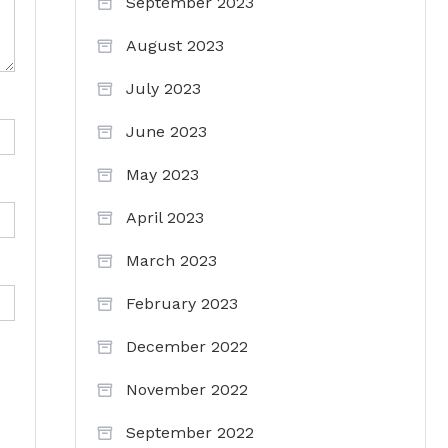
September 2023
August 2023
July 2023
June 2023
May 2023
April 2023
March 2023
February 2023
December 2022
November 2022
September 2022